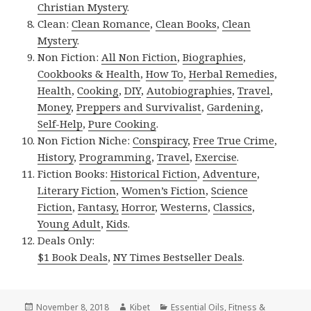
Christian Mystery
.
Clean:
Clean Romance
,
Clean Books
,
Clean
Mystery
.
Non Fiction:
All Non Fiction
,
Biographies
,
Cookbooks & Health
,
How To
,
Herbal Remedies
,
Health
,
Cooking
,
DIY
,
Autobiographies
,
Travel
,
Money
,
Preppers and Survivalist
,
Gardening
,
Self-Help
,
Pure Cooking
.
Non Fiction Niche:
Conspiracy
,
Free True Crime
,
History
,
Programming
,
Travel
,
Exercise
.
Fiction Books:
Historical Fiction
,
Adventure
,
Literary Fiction
,
Women’s Fiction
,
Science
Fiction
,
Fantasy,
Horror
,
Westerns
,
Classics
,
Young Adult
,
Kids
.
Deals Only:
$1 Book Deals
,
NY Times Bestseller Deals
.
Posted
November 8, 2018
Author
Kibet
Categories
Essential Oils
,
Fitness &