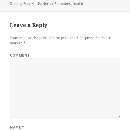
Dieting
on
,
Free Kindle Herbal Remedies
,
health
Leave a Reply
Your email address will not be published.
Required fields are
marked
*
COMMENT
NAME
*