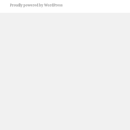
Proudly powered by WordPress