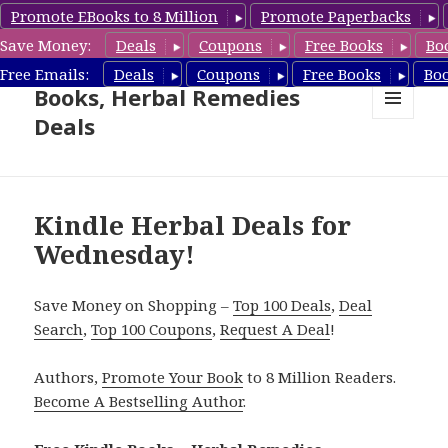
Promote EBooks to 8 Million
Promote Paperbacks
Save Money:
Deals
Coupons
Free Books
Bo
Free Herbal Remedies
Free Emails:
Deals
Coupons
Free Books
Bo
Books, Herbal Remedies
Deals
MENU
AND
WIDGETS
Kindle Herbal Deals for
Wednesday!
Save Money on Shopping –
Top 100 Deals
,
Deal
Search
,
Top 100 Coupons
,
Request A Deal
!
Authors,
Promote Your Book
to 8 Million Readers.
Become A Bestselling Author
.