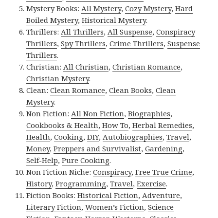
Mystery Books:
All Mystery
,
Cozy Mystery
,
Hard
Boiled Mystery
,
Historical Mystery
.
Thrillers:
All Thrillers
,
All Suspense
,
Conspiracy
Thrillers
,
Spy Thrillers
,
Crime Thrillers
,
Suspense
Thrillers
.
Christian:
All Christian
,
Christian Romance
,
Christian Mystery
.
Clean:
Clean Romance
,
Clean Books
,
Clean
Mystery
.
Non Fiction:
All Non Fiction
,
Biographies
,
Cookbooks & Health
,
How To
,
Herbal Remedies
,
Health
,
Cooking
,
DIY
,
Autobiographies
,
Travel
,
Money
,
Preppers and Survivalist
,
Gardening
,
Self-Help
,
Pure Cooking
.
Non Fiction Niche:
Conspiracy
,
Free True Crime
,
History
,
Programming
,
Travel
,
Exercise
.
Fiction Books:
Historical Fiction
,
Adventure
,
Literary Fiction
,
Women’s Fiction
,
Science