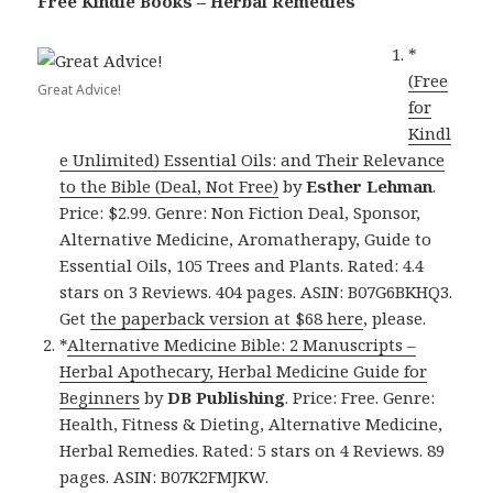
Free Kindle Books – Herbal Remedies
*
(Free
Great Advice!
for
Kindl
e Unlimited) Essential Oils: and Their Relevance
to the Bible (Deal, Not Free)
by
Esther Lehman
.
Price: $2.99. Genre: Non Fiction Deal, Sponsor,
Alternative Medicine, Aromatherapy, Guide to
Essential Oils, 105 Trees and Plants. Rated: 4.4
stars on 3 Reviews. 404 pages. ASIN: B07G6BKHQ3.
Get
the paperback version at $68 here
, please.
*
Alternative Medicine Bible: 2 Manuscripts –
Herbal Apothecary, Herbal Medicine Guide for
Beginners
by
DB Publishing
. Price: Free. Genre:
Health, Fitness & Dieting, Alternative Medicine,
Herbal Remedies. Rated: 5 stars on 4 Reviews. 89
pages. ASIN: B07K2FMJKW.