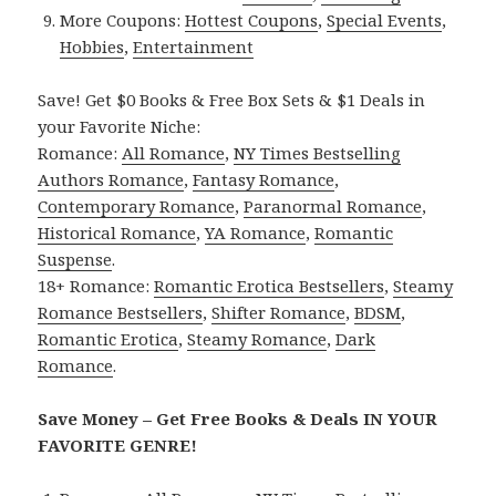
More Coupons:
Hottest Coupons
,
Special Events
,
Hobbies
,
Entertainment
Save! Get $0 Books & Free Box Sets & $1 Deals in
your Favorite Niche:
Romance:
All Romance
,
NY Times Bestselling
Authors Romance
,
Fantasy Romance
,
Contemporary Romance
,
Paranormal Romance
,
Historical Romance
,
YA Romance
,
Romantic
Suspense
.
18+ Romance:
Romantic Erotica Bestsellers
,
Steamy
Romance Bestsellers
,
Shifter Romance
,
BDSM
,
Romantic Erotica
,
Steamy Romance
,
Dark
Romance
.
Save Money – Get Free Books & Deals IN YOUR
FAVORITE GENRE!