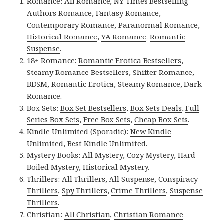
Romance:
All Romance
,
NY Times Bestselling
Authors Romance
,
Fantasy Romance
,
Contemporary Romance
,
Paranormal Romance
,
Historical Romance
,
YA Romance
,
Romantic
Suspense
.
18+ Romance:
Romantic Erotica Bestsellers
,
Steamy Romance Bestsellers
,
Shifter Romance
,
BDSM
,
Romantic Erotica
,
Steamy Romance
,
Dark
Romance
.
Box Sets:
Box Set Bestsellers
,
Box Sets Deals
,
Full
Series Box Sets
,
Free Box Sets
,
Cheap Box Sets
.
Kindle Unlimited (Sporadic):
New Kindle
Unlimited
,
Best Kindle Unlimited
.
Mystery Books:
All Mystery
,
Cozy Mystery
,
Hard
Boiled Mystery
,
Historical Mystery
.
Thrillers:
All Thrillers
,
All Suspense
,
Conspiracy
Thrillers
,
Spy Thrillers
,
Crime Thrillers
,
Suspense
Thrillers
.
Christian:
All Christian
,
Christian Romance
,