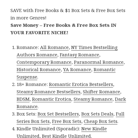
SAVE with Free Books & $1 Box Sets & Free Box Sets
in more Genres!
Save Money – Free Books & Free Box Sets IN
YOUR FAVORITE NICHE!
Romance:
All Romance
,
NY Times Bestselling
Authors Romance
,
Fantasy Romance
,
Contemporary Romance
,
Paranormal Romance
,
Historical Romance
,
YA Romance
,
Romantic
Suspense
.
18+ Romance:
Romantic Erotica Bestsellers
,
Steamy Romance Bestsellers
,
Shifter Romance
,
BDSM
,
Romantic Erotica
,
Steamy Romance
,
Dark
Romance
.
Box Sets:
Box Set Bestsellers
,
Box Sets Deals
,
Full
Series Box Sets
,
Free Box Sets
,
Cheap Box Sets
.
Kindle Unlimited (Sporadic):
New Kindle
Unlimited
,
Best Kindle Unlimited
.