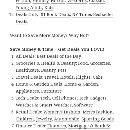
Fiction
,
Fantasy,
Horror
,
Westerns
,
Classics
,
Young Adult
,
Kids
.
Deals Only:
$1 Book Deals
,
NY Times Bestseller
Deals
.
Want to Save More Money? Why Not?
Save Money & Time – Get Deals You LOVE!
All Deals:
Best Deals of the Day
Groceries & Health & Beauty:
Food
,
Groceries
,
Healthcare
,
Beauty
,
Pets
Travel Deals:
Travel
,
Hotels
,
Flights
,
Cabs
Home & Garden Deals:
Home & Garden
,
Appliances
,
Furniture
Tech Deals:
Tech
,
Cell Phones
,
Tech Gadgets
,
Watches & Smart Watches
,
Software
Retail Deals:
Women’s Fashion
,
Men’s Fashion
,
Children
,
Jewelry
,
Automobile
,
Sporting Goods
Finance Deals:
Finances
,
Mortgage & Bank &