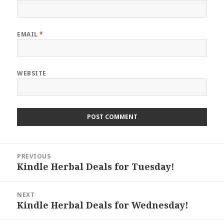
EMAIL
*
WEBSITE
Post
PREVIOUS
navigation
Kindle Herbal Deals for Tuesday!
Previous
post:
NEXT
Kindle Herbal Deals for Wednesday!
Next
post: