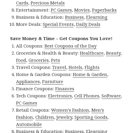
Cards
,
Precious Metals
Entertainment:
PC Games
,
Movies
,
Paperbacks
Business & Education:
Business
,
Elearning
More Deals:
Special Events
,
Daily Deals
Save Money & Time – Get Coupons You Love!
All Coupons:
Best Coupons of the Day
Groceries & Health & Beauty:
Healthcare
,
Beauty
,
Food
,
Groceries
,
Pets
Travel Coupons:
Travel
,
Hotels
,
Flights
Home & Garden Coupons:
Home & Garden
,
Appliances
,
Furniture
Finance Coupons:
Finances
Tech Coupons:
Electronics
,
Cell Phones
,
Software
,
PC Games
Retail Coupons:
Women’s Fashion
,
Men’s
Fashion
,
Children
,
Jewelry
,
Sporting Goods
,
Automobile
Business & Education:
Business
,
Elearning