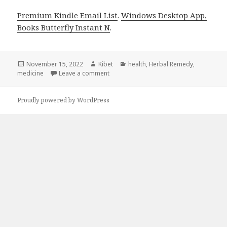
Premium Kindle Email List
.
Windows Desktop App,
Books Butterfly Instant N
.
Posted
November 15, 2022
Author
Kibet
Categories
health
,
Herbal Remedy
,
medicine
on
Leave a comment
on Kindle Herbal Deals for Monday!
Proudly powered by WordPress