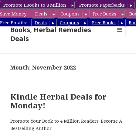
Promote EBooks to 8 Million
Promote Paperbacks
Save Money:
Deals
Coupons
Free Books
Bo
Free Herbal Remedies
Free Emails:
Deals
Coupons
Free Books
Bo
Books, Herbal Remedies
Deals
MENU
AND
WIDGETS
Month: November 2022
Kindle Herbal Deals for
Monday!
Promote Your Book to 4 Million Readers. Become A
Bestselling Author