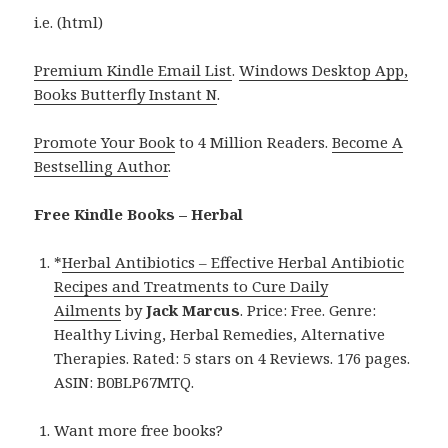
i.e. (html)
Premium Kindle Email List
.
Windows Desktop App,
Books Butterfly Instant N
.
Promote Your Book
to 4 Million Readers.
Become A
Bestselling Author
.
Free Kindle Books – Herbal
*
Herbal Antibiotics – Effective Herbal Antibiotic
Recipes and Treatments to Cure Daily
Ailments
by
Jack Marcus
. Price: Free. Genre:
Healthy Living, Herbal Remedies, Alternative
Therapies. Rated: 5 stars on 4 Reviews. 176 pages.
ASIN: B0BLP67MTQ.
Want more free books?