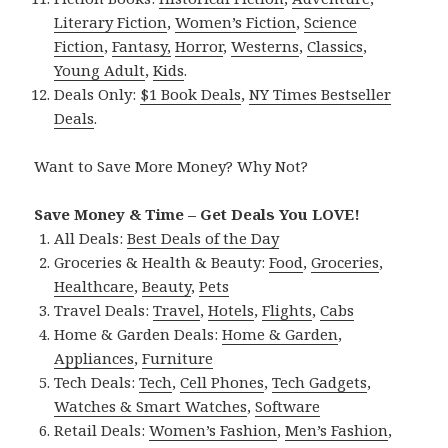
Literary Fiction
,
Women’s Fiction
,
Science
Fiction
,
Fantasy,
Horror
,
Westerns
,
Classics
,
Young Adult
,
Kids
.
Deals Only:
$1 Book Deals
,
NY Times Bestseller
Deals
.
Want to Save More Money? Why Not?
Save Money & Time – Get Deals You LOVE!
All Deals:
Best Deals of the Day
Groceries & Health & Beauty:
Food
,
Groceries
,
Healthcare
,
Beauty
,
Pets
Travel Deals:
Travel
,
Hotels
,
Flights
,
Cabs
Home & Garden Deals:
Home & Garden
,
Appliances
,
Furniture
Tech Deals:
Tech
,
Cell Phones
,
Tech Gadgets
,
Watches & Smart Watches
,
Software
Retail Deals:
Women’s Fashion
,
Men’s Fashion
,