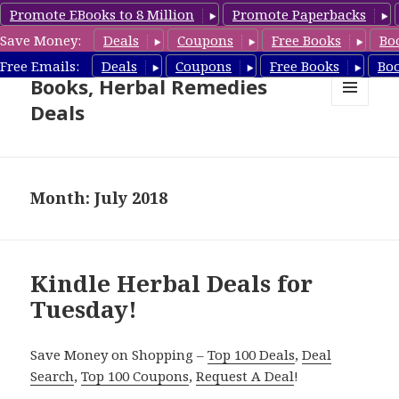
Promote EBooks to 8 Million
Promote Paperbacks
Save Money:
Deals
Coupons
Free Books
Bo
Free Herbal Remedies
Free Emails:
Deals
Coupons
Free Books
Bo
Books, Herbal Remedies
Deals
MENU
AND
WIDGETS
Month: July 2018
Kindle Herbal Deals for
Tuesday!
Save Money on Shopping –
Top 100 Deals
,
Deal
Search
,
Top 100 Coupons
,
Request A Deal
!