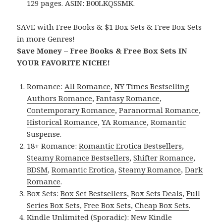
129 pages. ASIN: B00LKQSSMK.
SAVE with Free Books & $1 Box Sets & Free Box Sets
in more Genres!
Save Money – Free Books & Free Box Sets IN
YOUR FAVORITE NICHE!
Romance:
All Romance
,
NY Times Bestselling
Authors Romance
,
Fantasy Romance
,
Contemporary Romance
,
Paranormal Romance
,
Historical Romance
,
YA Romance
,
Romantic
Suspense
.
18+ Romance:
Romantic Erotica Bestsellers
,
Steamy Romance Bestsellers
,
Shifter Romance
,
BDSM
,
Romantic Erotica
,
Steamy Romance
,
Dark
Romance
.
Box Sets:
Box Set Bestsellers
,
Box Sets Deals
,
Full
Series Box Sets
,
Free Box Sets
,
Cheap Box Sets
.
Kindle Unlimited (Sporadic):
New Kindle