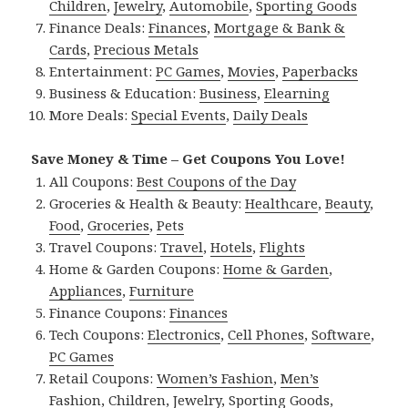
Children
,
Jewelry
,
Automobile
,
Sporting Goods
Finance Deals:
Finances
,
Mortgage & Bank &
Cards
,
Precious Metals
Entertainment:
PC Games
,
Movies
,
Paperbacks
Business & Education:
Business
,
Elearning
More Deals:
Special Events
,
Daily Deals
Save Money & Time – Get Coupons You Love!
All Coupons:
Best Coupons of the Day
Groceries & Health & Beauty:
Healthcare
,
Beauty
,
Food
,
Groceries
,
Pets
Travel Coupons:
Travel
,
Hotels
,
Flights
Home & Garden Coupons:
Home & Garden
,
Appliances
,
Furniture
Finance Coupons:
Finances
Tech Coupons:
Electronics
,
Cell Phones
,
Software
,
PC Games
Retail Coupons:
Women’s Fashion
,
Men’s
Fashion
,
Children
,
Jewelry
,
Sporting Goods
,