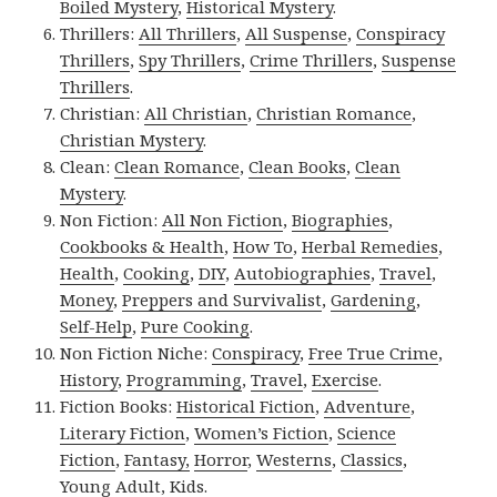
Boiled Mystery
,
Historical Mystery
.
Thrillers:
All Thrillers
,
All Suspense
,
Conspiracy
Thrillers
,
Spy Thrillers
,
Crime Thrillers
,
Suspense
Thrillers
.
Christian:
All Christian
,
Christian Romance
,
Christian Mystery
.
Clean:
Clean Romance
,
Clean Books
,
Clean
Mystery
.
Non Fiction:
All Non Fiction
,
Biographies
,
Cookbooks & Health
,
How To
,
Herbal Remedies
,
Health
,
Cooking
,
DIY
,
Autobiographies
,
Travel
,
Money
,
Preppers and Survivalist
,
Gardening
,
Self-Help
,
Pure Cooking
.
Non Fiction Niche:
Conspiracy
,
Free True Crime
,
History
,
Programming
,
Travel
,
Exercise
.
Fiction Books:
Historical Fiction
,
Adventure
,
Literary Fiction
,
Women’s Fiction
,
Science
Fiction
,
Fantasy,
Horror
,
Westerns
,
Classics
,
Young Adult
,
Kids
.