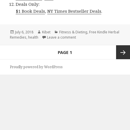
Deals Only:
$1 Book Deals
,
NY Times Bestseller Deals
.
Posted
July 6, 2018
Author
Kibet
Categories
Fitness & Dieting
,
Free Kindle Herbal
Remedies
on
,
health
Leave a comment
on Kindle Herbal Deals for Thur
Posts
PAGE
1
navigation
Next
Proudly powered by WordPress
page