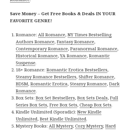
Save Money – Get Free Books & Deals IN YOUR
FAVORITE GENRE!
Romance:
All Romance
,
NY Times Bestselling
Authors Romance
,
Fantasy Romance
,
Contemporary Romance
,
Paranormal Romance
,
Historical Romance
,
YA Romance
,
Romantic
Suspense
.
18+ Romance:
Romantic Erotica Bestsellers
,
Steamy Romance Bestsellers
,
Shifter Romance
,
BDSM
,
Romantic Erotica
,
Steamy Romance
,
Dark
Romance
.
Box Sets:
Box Set Bestsellers
,
Box Sets Deals
,
Full
Series Box Sets
,
Free Box Sets
,
Cheap Box Sets
.
Kindle Unlimited (Sporadic):
New Kindle
Unlimited
,
Best Kindle Unlimited
.
Mystery Books:
All Mystery
,
Cozy Mystery
,
Hard