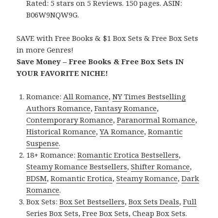
Rated: 5 stars on 5 Reviews. 150 pages. ASIN:
B06W9NQW9G.
SAVE with Free Books & $1 Box Sets & Free Box Sets
in more Genres!
Save Money – Free Books & Free Box Sets IN
YOUR FAVORITE NICHE!
Romance:
All Romance
,
NY Times Bestselling
Authors Romance
,
Fantasy Romance
,
Contemporary Romance
,
Paranormal Romance
,
Historical Romance
,
YA Romance
,
Romantic
Suspense
.
18+ Romance:
Romantic Erotica Bestsellers
,
Steamy Romance Bestsellers
,
Shifter Romance
,
BDSM
,
Romantic Erotica
,
Steamy Romance
,
Dark
Romance
.
Box Sets:
Box Set Bestsellers
,
Box Sets Deals
,
Full
Series Box Sets
,
Free Box Sets
,
Cheap Box Sets
.