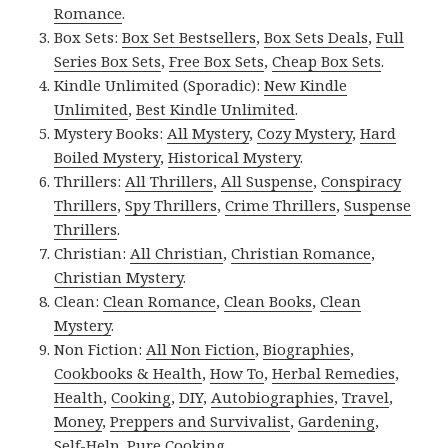
Romance
.
Box Sets:
Box Set Bestsellers
,
Box Sets Deals
,
Full
Series Box Sets
,
Free Box Sets
,
Cheap Box Sets
.
Kindle Unlimited (Sporadic):
New Kindle
Unlimited
,
Best Kindle Unlimited
.
Mystery Books:
All Mystery
,
Cozy Mystery
,
Hard
Boiled Mystery
,
Historical Mystery
.
Thrillers:
All Thrillers
,
All Suspense
,
Conspiracy
Thrillers
,
Spy Thrillers
,
Crime Thrillers
,
Suspense
Thrillers
.
Christian:
All Christian
,
Christian Romance
,
Christian Mystery
.
Clean:
Clean Romance
,
Clean Books
,
Clean
Mystery
.
Non Fiction:
All Non Fiction
,
Biographies
,
Cookbooks & Health
,
How To
,
Herbal Remedies
,
Health
,
Cooking
,
DIY
,
Autobiographies
,
Travel
,
Money
,
Preppers and Survivalist
,
Gardening
,
Self-Help
,
Pure Cooking
.