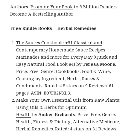
Authors,
Promote Your Book
to 8 Million Readers.
Become A Bestselling Author
.
Free Kindle Books – Herbal Remedies
The Sauces Cookbook: +51 Classical and
Contemporary Homemade Sauce Recipes,
Marinades and more for Every Day (Quick and
Easy Natural Food Book 84)
by
Teresa Moore
.
Price: Free. Genre: Cookbooks, Food & Wine,
Cooking by Ingredient, Herbs, Spices &
Condiments. Rated: 4.8 stars on 9 Reviews. 61
pages. ASIN: B07FB2NXL3.
Make Your Own Essential Oils from Raw Plants:
Using Oils & Herbs for Optimum
Health
by
Amber Richards
. Price: Free. Genre:
Health, Fitness & Dieting, Alternative Medicine,
Herbal Remedies. Rated: 4 stars on 31 Reviews.