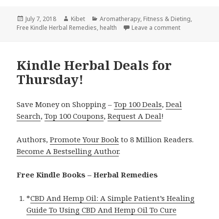
Posted
July 7, 2018
Author
Kibet
Categories
Aromatherapy
,
Fitness & Dieting
,
Free Kindle Herbal Remedies
on
,
health
Leave a comment
on Kindle Her
Kindle Herbal Deals for
Thursday!
Save Money on Shopping –
Top 100 Deals
,
Deal
Search
,
Top 100 Coupons
,
Request A Deal
!
Authors,
Promote Your Book
to 8 Million Readers.
Become A Bestselling Author
.
Free Kindle Books – Herbal Remedies
*
CBD And Hemp Oil: A Simple Patient’s Healing
Guide To Using CBD And Hemp Oil To Cure