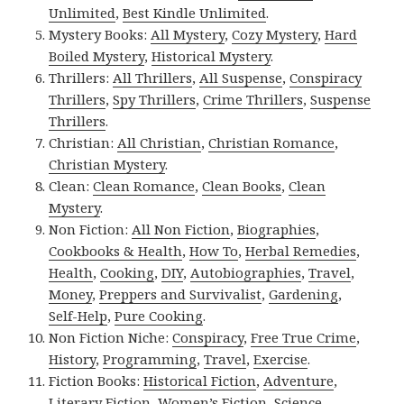
Unlimited
,
Best Kindle Unlimited
.
Mystery Books:
All Mystery
,
Cozy Mystery
,
Hard
Boiled Mystery
,
Historical Mystery
.
Thrillers:
All Thrillers
,
All Suspense
,
Conspiracy
Thrillers
,
Spy Thrillers
,
Crime Thrillers
,
Suspense
Thrillers
.
Christian:
All Christian
,
Christian Romance
,
Christian Mystery
.
Clean:
Clean Romance
,
Clean Books
,
Clean
Mystery
.
Non Fiction:
All Non Fiction
,
Biographies
,
Cookbooks & Health
,
How To
,
Herbal Remedies
,
Health
,
Cooking
,
DIY
,
Autobiographies
,
Travel
,
Money
,
Preppers and Survivalist
,
Gardening
,
Self-Help
,
Pure Cooking
.
Non Fiction Niche:
Conspiracy
,
Free True Crime
,
History
,
Programming
,
Travel
,
Exercise
.
Fiction Books:
Historical Fiction
,
Adventure
,
Literary Fiction
,
Women’s Fiction
,
Science