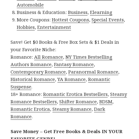
Automobile
Business & Education:
Business
,
Elearning
More Coupons:
Hottest Coupons
,
Special Events
,
Hobbies
,
Entertainment
Save! Get $0 Books & Free Box Sets & $1 Deals in
your Favorite Niche:
Romance:
All Romance
,
NY Times Bestselling
Authors Romance
,
Fantasy Romance
,
Contemporary Romance
,
Paranormal Romance
,
Historical Romance
,
YA Romance
,
Romantic
Suspense
.
18+ Romance:
Romantic Erotica Bestsellers
,
Steamy
Romance Bestsellers
,
Shifter Romance
,
BDSM
,
Romantic Erotica
,
Steamy Romance
,
Dark
Romance
.
Save Money – Get Free Books & Deals IN YOUR
FAVORITE GENRE!