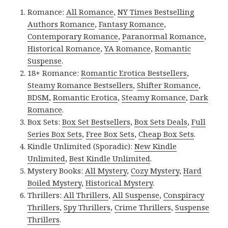
Romance:
All Romance
,
NY Times Bestselling
Authors Romance
,
Fantasy Romance
,
Contemporary Romance
,
Paranormal Romance
,
Historical Romance
,
YA Romance
,
Romantic
Suspense
.
18+ Romance:
Romantic Erotica Bestsellers
,
Steamy Romance Bestsellers
,
Shifter Romance
,
BDSM
,
Romantic Erotica
,
Steamy Romance
,
Dark
Romance
.
Box Sets:
Box Set Bestsellers
,
Box Sets Deals
,
Full
Series Box Sets
,
Free Box Sets
,
Cheap Box Sets
.
Kindle Unlimited (Sporadic):
New Kindle
Unlimited
,
Best Kindle Unlimited
.
Mystery Books:
All Mystery
,
Cozy Mystery
,
Hard
Boiled Mystery
,
Historical Mystery
.
Thrillers:
All Thrillers
,
All Suspense
,
Conspiracy
Thrillers
,
Spy Thrillers
,
Crime Thrillers
,
Suspense
Thrillers
.