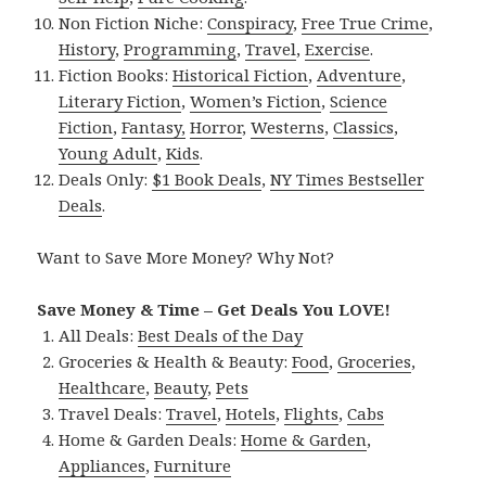
Non Fiction Niche:
Conspiracy
,
Free True Crime
,
History
,
Programming
,
Travel
,
Exercise
.
Fiction Books:
Historical Fiction
,
Adventure
,
Literary Fiction
,
Women’s Fiction
,
Science
Fiction
,
Fantasy,
Horror
,
Westerns
,
Classics
,
Young Adult
,
Kids
.
Deals Only:
$1 Book Deals
,
NY Times Bestseller
Deals
.
Want to Save More Money? Why Not?
Save Money & Time – Get Deals You LOVE!
All Deals:
Best Deals of the Day
Groceries & Health & Beauty:
Food
,
Groceries
,
Healthcare
,
Beauty
,
Pets
Travel Deals:
Travel
,
Hotels
,
Flights
,
Cabs
Home & Garden Deals:
Home & Garden
,
Appliances
,
Furniture