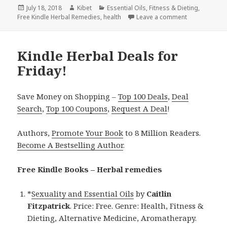
Posted
July 18, 2018
Author
Kibet
Categories
Essential Oils
,
Fitness & Dieting
,
Free Kindle Herbal Remedies
on
,
health
Leave a comment
on Kindle Her
Kindle Herbal Deals for
Friday!
Save Money on Shopping –
Top 100 Deals
,
Deal
Search
,
Top 100 Coupons
,
Request A Deal
!
Authors,
Promote Your Book
to 8 Million Readers.
Become A Bestselling Author
.
Free Kindle Books – Herbal remedies
*
Sexuality and Essential Oils
by
Caitlin
Fitzpatrick
. Price: Free. Genre: Health, Fitness &
Dieting, Alternative Medicine, Aromatherapy.