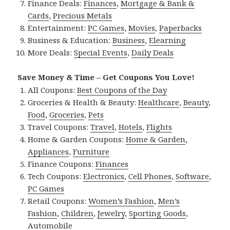
Finance Deals:
Finances
,
Mortgage & Bank &
Cards
,
Precious Metals
Entertainment:
PC Games
,
Movies
,
Paperbacks
Business & Education:
Business
,
Elearning
More Deals:
Special Events
,
Daily Deals
Save Money & Time – Get Coupons You Love!
All Coupons:
Best Coupons of the Day
Groceries & Health & Beauty:
Healthcare
,
Beauty
,
Food
,
Groceries
,
Pets
Travel Coupons:
Travel
,
Hotels
,
Flights
Home & Garden Coupons:
Home & Garden
,
Appliances
,
Furniture
Finance Coupons:
Finances
Tech Coupons:
Electronics
,
Cell Phones
,
Software
,
PC Games
Retail Coupons:
Women’s Fashion
,
Men’s
Fashion
,
Children
,
Jewelry
,
Sporting Goods
,
Automobile