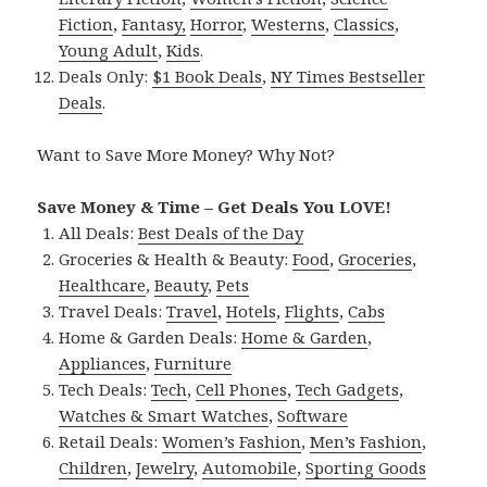
Fiction
,
Fantasy,
Horror
,
Westerns
,
Classics
,
Young Adult
,
Kids
.
Deals Only:
$1 Book Deals
,
NY Times Bestseller
Deals
.
Want to Save More Money? Why Not?
Save Money & Time – Get Deals You LOVE!
All Deals:
Best Deals of the Day
Groceries & Health & Beauty:
Food
,
Groceries
,
Healthcare
,
Beauty
,
Pets
Travel Deals:
Travel
,
Hotels
,
Flights
,
Cabs
Home & Garden Deals:
Home & Garden
,
Appliances
,
Furniture
Tech Deals:
Tech
,
Cell Phones
,
Tech Gadgets
,
Watches & Smart Watches
,
Software
Retail Deals:
Women’s Fashion
,
Men’s Fashion
,
Children
,
Jewelry
,
Automobile
,
Sporting Goods