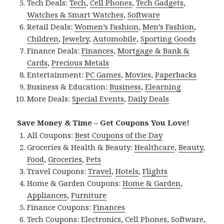
Tech Deals:
Tech
,
Cell Phones
,
Tech Gadgets
,
Watches & Smart Watches
,
Software
Retail Deals:
Women’s Fashion
,
Men’s Fashion
,
Children
,
Jewelry
,
Automobile
,
Sporting Goods
Finance Deals:
Finances
,
Mortgage & Bank &
Cards
,
Precious Metals
Entertainment:
PC Games
,
Movies
,
Paperbacks
Business & Education:
Business
,
Elearning
More Deals:
Special Events
,
Daily Deals
Save Money & Time – Get Coupons You Love!
All Coupons:
Best Coupons of the Day
Groceries & Health & Beauty:
Healthcare
,
Beauty
,
Food
,
Groceries
,
Pets
Travel Coupons:
Travel
,
Hotels
,
Flights
Home & Garden Coupons:
Home & Garden
,
Appliances
,
Furniture
Finance Coupons:
Finances
Tech Coupons:
Electronics
,
Cell Phones
,
Software
,