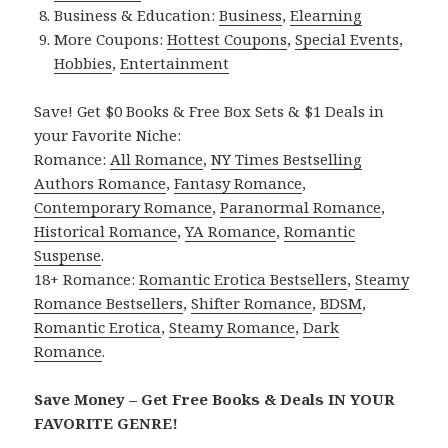
Business & Education:
Business
,
Elearning
More Coupons:
Hottest Coupons
,
Special Events
,
Hobbies
,
Entertainment
Save! Get $0 Books & Free Box Sets & $1 Deals in
your Favorite Niche:
Romance:
All Romance
,
NY Times Bestselling
Authors Romance
,
Fantasy Romance
,
Contemporary Romance
,
Paranormal Romance
,
Historical Romance
,
YA Romance
,
Romantic
Suspense
.
18+ Romance:
Romantic Erotica Bestsellers
,
Steamy
Romance Bestsellers
,
Shifter Romance
,
BDSM
,
Romantic Erotica
,
Steamy Romance
,
Dark
Romance
.
Save Money – Get Free Books & Deals IN YOUR
FAVORITE GENRE!