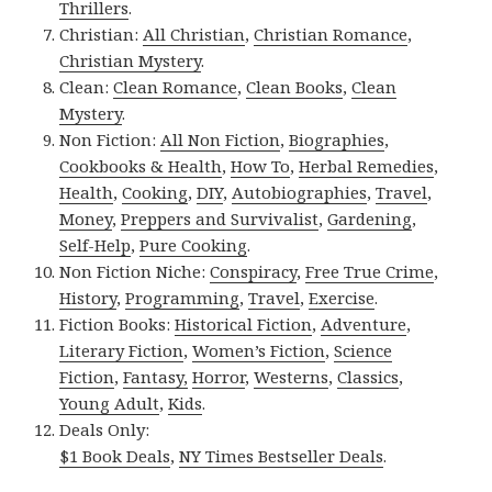
Thrillers
.
Christian:
All Christian
,
Christian Romance
,
Christian Mystery
.
Clean:
Clean Romance
,
Clean Books
,
Clean
Mystery
.
Non Fiction:
All Non Fiction
,
Biographies
,
Cookbooks & Health
,
How To
,
Herbal Remedies
,
Health
,
Cooking
,
DIY
,
Autobiographies
,
Travel
,
Money
,
Preppers and Survivalist
,
Gardening
,
Self-Help
,
Pure Cooking
.
Non Fiction Niche:
Conspiracy
,
Free True Crime
,
History
,
Programming
,
Travel
,
Exercise
.
Fiction Books:
Historical Fiction
,
Adventure
,
Literary Fiction
,
Women’s Fiction
,
Science
Fiction
,
Fantasy,
Horror
,
Westerns
,
Classics
,
Young Adult
,
Kids
.
Deals Only:
$1 Book Deals
,
NY Times Bestseller Deals
.