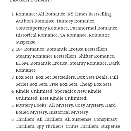
Romance:
All Romance
,
NY Times Bestselling
Authors Romance
,
Fantasy Romance
,
Contemporary Romance
,
Paranormal Romance
,
Historical Romance
,
YA Romance
,
Romantic
Suspense
.
18+ Romance:
Romantic Erotica Bestsellers
,
Steamy Romance Bestsellers
,
Shifter Romance
,
BDSM
,
Romantic Erotica
,
Steamy Romance
,
Dark
Romance
.
Box Sets:
Box Set Bestsellers
,
Box Sets Deals
,
Full
Series Box Sets
,
Free Box Sets
,
Cheap Box Sets
.
Kindle Unlimited (Sporadic):
New Kindle
Unlimited
,
Best Kindle Unlimited
.
Mystery Books:
All Mystery
,
Cozy Mystery
,
Hard
Boiled Mystery
,
Historical Mystery
.
Thrillers:
All Thrillers
,
All Suspense
,
Conspiracy
Thrillers
,
Spy Thrillers
,
Crime Thrillers
,
Suspense