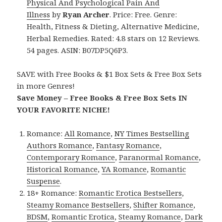
Physical And Psychological Pain And
Illness
by
Ryan Archer
. Price: Free. Genre:
Health, Fitness & Dieting, Alternative Medicine,
Herbal Remedies. Rated: 4.8 stars on 12 Reviews.
54 pages. ASIN: B07DP5Q6P3.
SAVE with Free Books & $1 Box Sets & Free Box Sets
in more Genres!
Save Money – Free Books & Free Box Sets IN
YOUR FAVORITE NICHE!
Romance:
All Romance
,
NY Times Bestselling
Authors Romance
,
Fantasy Romance
,
Contemporary Romance
,
Paranormal Romance
,
Historical Romance
,
YA Romance
,
Romantic
Suspense
.
18+ Romance:
Romantic Erotica Bestsellers
,
Steamy Romance Bestsellers
,
Shifter Romance
,
BDSM
,
Romantic Erotica
,
Steamy Romance
,
Dark