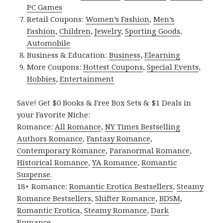
PC Games
Retail Coupons:
Women’s Fashion
,
Men’s
Fashion
,
Children
,
Jewelry
,
Sporting Goods
,
Automobile
Business & Education:
Business
,
Elearning
More Coupons:
Hottest Coupons
,
Special Events
,
Hobbies
,
Entertainment
Save! Get $0 Books & Free Box Sets & $1 Deals in
your Favorite Niche:
Romance:
All Romance
,
NY Times Bestselling
Authors Romance
,
Fantasy Romance
,
Contemporary Romance
,
Paranormal Romance
,
Historical Romance
,
YA Romance
,
Romantic
Suspense
.
18+ Romance:
Romantic Erotica Bestsellers
,
Steamy
Romance Bestsellers
,
Shifter Romance
,
BDSM
,
Romantic Erotica
,
Steamy Romance
,
Dark
Romance
.