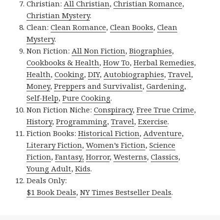
Christian:
All Christian
,
Christian Romance
,
Christian Mystery
.
Clean:
Clean Romance
,
Clean Books
,
Clean
Mystery
.
Non Fiction:
All Non Fiction
,
Biographies
,
Cookbooks & Health
,
How To
,
Herbal Remedies
,
Health
,
Cooking
,
DIY
,
Autobiographies
,
Travel
,
Money
,
Preppers and Survivalist
,
Gardening
,
Self-Help
,
Pure Cooking
.
Non Fiction Niche:
Conspiracy
,
Free True Crime
,
History
,
Programming
,
Travel
,
Exercise
.
Fiction Books:
Historical Fiction
,
Adventure
,
Literary Fiction
,
Women’s Fiction
,
Science
Fiction
,
Fantasy,
Horror
,
Westerns
,
Classics
,
Young Adult
,
Kids
.
Deals Only:
$1 Book Deals
,
NY Times Bestseller Deals
.