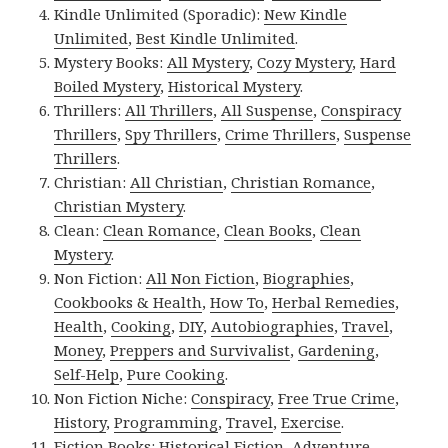
Kindle Unlimited (Sporadic):
New Kindle
Unlimited
,
Best Kindle Unlimited
.
Mystery Books:
All Mystery
,
Cozy Mystery
,
Hard
Boiled Mystery
,
Historical Mystery
.
Thrillers:
All Thrillers
,
All Suspense
,
Conspiracy
Thrillers
,
Spy Thrillers
,
Crime Thrillers
,
Suspense
Thrillers
.
Christian:
All Christian
,
Christian Romance
,
Christian Mystery
.
Clean:
Clean Romance
,
Clean Books
,
Clean
Mystery
.
Non Fiction:
All Non Fiction
,
Biographies
,
Cookbooks & Health
,
How To
,
Herbal Remedies
,
Health
,
Cooking
,
DIY
,
Autobiographies
,
Travel
,
Money
,
Preppers and Survivalist
,
Gardening
,
Self-Help
,
Pure Cooking
.
Non Fiction Niche:
Conspiracy
,
Free True Crime
,
History
,
Programming
,
Travel
,
Exercise
.
Fiction Books:
Historical Fiction
,
Adventure
,