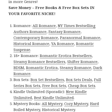
in more Genres!
Save Money – Free Books & Free Box Sets IN
YOUR FAVORITE NICHE!
Romance:
All Romance
,
NY Times Bestselling
Authors Romance
,
Fantasy Romance
,
Contemporary Romance
,
Paranormal Romance
,
Historical Romance
,
YA Romance
,
Romantic
Suspense
.
18+ Romance:
Romantic Erotica Bestsellers
,
Steamy Romance Bestsellers
,
Shifter Romance
,
BDSM
,
Romantic Erotica
,
Steamy Romance
,
Dark
Romance
.
Box Sets:
Box Set Bestsellers
,
Box Sets Deals
,
Full
Series Box Sets
,
Free Box Sets
,
Cheap Box Sets
.
Kindle Unlimited (Sporadic):
New Kindle
Unlimited
,
Best Kindle Unlimited
.
Mystery Books:
All Mystery
,
Cozy Mystery
,
Hard
Boiled Mystery
,
Historical Mystery
.