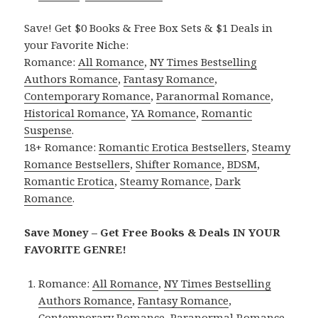
Save! Get $0 Books & Free Box Sets & $1 Deals in
your Favorite Niche:
Romance:
All Romance
,
NY Times Bestselling
Authors Romance
,
Fantasy Romance
,
Contemporary Romance
,
Paranormal Romance
,
Historical Romance
,
YA Romance
,
Romantic
Suspense
.
18+ Romance:
Romantic Erotica Bestsellers
,
Steamy
Romance Bestsellers
,
Shifter Romance
,
BDSM
,
Romantic Erotica
,
Steamy Romance
,
Dark
Romance
.
Save Money – Get Free Books & Deals IN YOUR
FAVORITE GENRE!
Romance:
All Romance
,
NY Times Bestselling
Authors Romance
,
Fantasy Romance
,
Contemporary Romance
,
Paranormal Romance
,