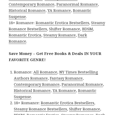
Contemporary Romance
,
Paranormal Romance
,
Historical Romance
,
YA Romance
,
Romantic
Suspense
.
18+ Romance:
Romantic Erotica Bestsellers
,
Steamy
Romance Bestsellers
,
Shifter Romance
,
BDSM
,
Romantic Erotica
,
Steamy Romance
,
Dark
Romance
.
Save Money – Get Free Books & Deals IN YOUR
FAVORITE GENRE!
Romance:
All Romance
,
NY Times Bestselling
Authors Romance
,
Fantasy Romance
,
Contemporary Romance
,
Paranormal Romance
,
Historical Romance
,
YA Romance
,
Romantic
Suspense
.
18+ Romance:
Romantic Erotica Bestsellers
,
Steamy Romance Bestsellers
,
Shifter Romance
,
BDSM
,
Romantic Erotica
,
Steamy Romance
,
Dark