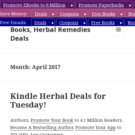
Promote EBooks to 8 Million
Promote Paperbacks
Save Money:
Deals
Coupons
Free Books
Bo
Free Herbal Remedies
Free Emails:
Deals
Coupons
Free Books
Bo
Books, Herbal Remedies
Deals
MENU
AND
WIDGETS
Month: April 2017
Kindle Herbal Deals for
Tuesday!
Authors,
Promote Your Book
to 4.1 Million Readers.
Become A Bestselling Author
.
Promote Your App
to
301,500+ App Customers.