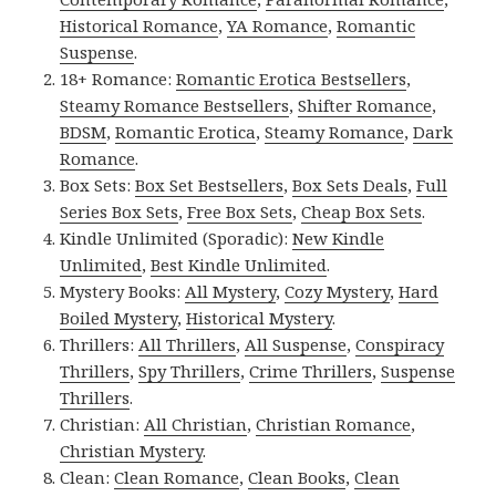
Historical Romance
,
YA Romance
,
Romantic
Suspense
.
18+ Romance:
Romantic Erotica Bestsellers
,
Steamy Romance Bestsellers
,
Shifter Romance
,
BDSM
,
Romantic Erotica
,
Steamy Romance
,
Dark
Romance
.
Box Sets:
Box Set Bestsellers
,
Box Sets Deals
,
Full
Series Box Sets
,
Free Box Sets
,
Cheap Box Sets
.
Kindle Unlimited (Sporadic):
New Kindle
Unlimited
,
Best Kindle Unlimited
.
Mystery Books:
All Mystery
,
Cozy Mystery
,
Hard
Boiled Mystery
,
Historical Mystery
.
Thrillers:
All Thrillers
,
All Suspense
,
Conspiracy
Thrillers
,
Spy Thrillers
,
Crime Thrillers
,
Suspense
Thrillers
.
Christian:
All Christian
,
Christian Romance
,
Christian Mystery
.
Clean:
Clean Romance
,
Clean Books
,
Clean