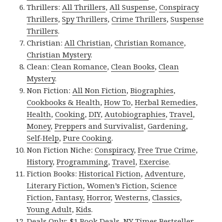
Thrillers:
All Thrillers
,
All Suspense
,
Conspiracy
Thrillers
,
Spy Thrillers
,
Crime Thrillers
,
Suspense
Thrillers
.
Christian:
All Christian
,
Christian Romance
,
Christian Mystery
.
Clean:
Clean Romance
,
Clean Books
,
Clean
Mystery
.
Non Fiction:
All Non Fiction
,
Biographies
,
Cookbooks & Health
,
How To
,
Herbal Remedies
,
Health
,
Cooking
,
DIY
,
Autobiographies
,
Travel
,
Money
,
Preppers and Survivalist
,
Gardening
,
Self-Help
,
Pure Cooking
.
Non Fiction Niche:
Conspiracy
,
Free True Crime
,
History
,
Programming
,
Travel
,
Exercise
.
Fiction Books:
Historical Fiction
,
Adventure
,
Literary Fiction
,
Women’s Fiction
,
Science
Fiction
,
Fantasy,
Horror
,
Westerns
,
Classics
,
Young Adult
,
Kids
.
Deals Only:
$1 Book Deals
,
NY Times Bestseller