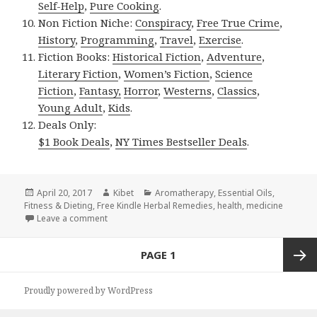
Self-Help
,
Pure Cooking
.
Non Fiction Niche:
Conspiracy
,
Free True Crime
,
History
,
Programming
,
Travel
,
Exercise
.
Fiction Books:
Historical Fiction
,
Adventure
,
Literary Fiction
,
Women’s Fiction
,
Science
Fiction
,
Fantasy,
Horror
,
Westerns
,
Classics
,
Young Adult
,
Kids
.
Deals Only:
$1 Book Deals
,
NY Times Bestseller Deals
.
Posted
April 20, 2017
Author
Kibet
Categories
Aromatherapy
,
Essential Oils
,
Fitness & Dieting
on
,
Free Kindle Herbal Remedies
,
health
,
medicine
Leave a comment
on Kindle Herbal Deals for Thursday!
Posts
PAGE
1
navigation
Next
Proudly powered by WordPress