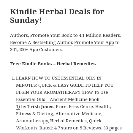
Kindle Herbal Deals for
Sunday!
Authors,
Promote Your Book
to 4.1 Million Readers.
Become A Bestselling Author
.
Promote Your App
to
301,500+ App Customers.
Free Kindle Books – Herbal Remedies
LEARN HOW TO USE ESSENTIAL OILS IN
MINUTES: QUICK & EASY GUIDE TO HELP YOU
BEGIN YOUR AROMATHERAPY (How To Use
Essential Oils – Ancient Medicine Book
1)
by
Trish Jones
. Price: Free. Genre: Health,
Fitness & Dieting, Alternative Medicine,
Aromatherapy, Herbal Remedies, Quick
Workouts. Rated: 4.7 stars on 5 Reviews. 33 pages.