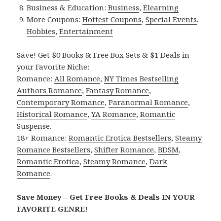
Business & Education:
Business
,
Elearning
More Coupons:
Hottest Coupons
,
Special Events
,
Hobbies
,
Entertainment
Save! Get $0 Books & Free Box Sets & $1 Deals in
your Favorite Niche:
Romance:
All Romance
,
NY Times Bestselling
Authors Romance
,
Fantasy Romance
,
Contemporary Romance
,
Paranormal Romance
,
Historical Romance
,
YA Romance
,
Romantic
Suspense
.
18+ Romance:
Romantic Erotica Bestsellers
,
Steamy
Romance Bestsellers
,
Shifter Romance
,
BDSM
,
Romantic Erotica
,
Steamy Romance
,
Dark
Romance
.
Save Money – Get Free Books & Deals IN YOUR
FAVORITE GENRE!