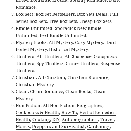
Romance
.
Box Sets:
Box Set Bestsellers
,
Box Sets Deals
,
Full
Series Box Sets
,
Free Box Sets
,
Cheap Box Sets
.
Kindle Unlimited (Sporadic):
New Kindle
Unlimited
,
Best Kindle Unlimited
.
Mystery Books:
All Mystery
,
Cozy Mystery
,
Hard
Boiled Mystery
,
Historical Mystery
.
Thrillers:
All Thrillers
,
All Suspense
,
Conspiracy
Thrillers
,
Spy Thrillers
,
Crime Thrillers
,
Suspense
Thrillers
.
Christian:
All Christian
,
Christian Romance
,
Christian Mystery
.
Clean:
Clean Romance
,
Clean Books
,
Clean
Mystery
.
Non Fiction:
All Non Fiction
,
Biographies
,
Cookbooks & Health
,
How To
,
Herbal Remedies
,
Health
,
Cooking
,
DIY
,
Autobiographies
,
Travel
,
Money
,
Preppers and Survivalist
,
Gardening
,