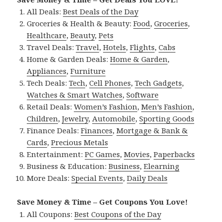
All Deals:
Best Deals of the Day
Groceries & Health & Beauty:
Food
,
Groceries
,
Healthcare
,
Beauty
,
Pets
Travel Deals:
Travel
,
Hotels
,
Flights
,
Cabs
Home & Garden Deals:
Home & Garden
,
Appliances
,
Furniture
Tech Deals:
Tech
,
Cell Phones
,
Tech Gadgets
,
Watches & Smart Watches
,
Software
Retail Deals:
Women’s Fashion
,
Men’s Fashion
,
Children
,
Jewelry
,
Automobile
,
Sporting Goods
Finance Deals:
Finances
,
Mortgage & Bank &
Cards
,
Precious Metals
Entertainment:
PC Games
,
Movies
,
Paperbacks
Business & Education:
Business
,
Elearning
More Deals:
Special Events
,
Daily Deals
Save Money & Time – Get Coupons You Love!
All Coupons:
Best Coupons of the Day