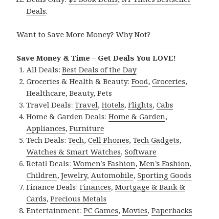
Deals
.
Want to Save More Money? Why Not?
Save Money & Time – Get Deals You LOVE!
All Deals:
Best Deals of the Day
Groceries & Health & Beauty:
Food
,
Groceries
,
Healthcare
,
Beauty
,
Pets
Travel Deals:
Travel
,
Hotels
,
Flights
,
Cabs
Home & Garden Deals:
Home & Garden
,
Appliances
,
Furniture
Tech Deals:
Tech
,
Cell Phones
,
Tech Gadgets
,
Watches & Smart Watches
,
Software
Retail Deals:
Women’s Fashion
,
Men’s Fashion
,
Children
,
Jewelry
,
Automobile
,
Sporting Goods
Finance Deals:
Finances
,
Mortgage & Bank &
Cards
,
Precious Metals
Entertainment:
PC Games
,
Movies
,
Paperbacks