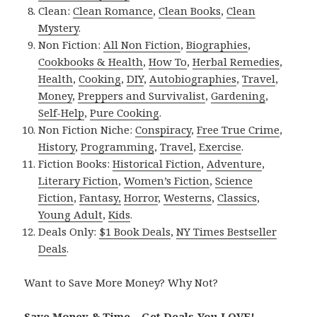
Clean:
Clean Romance
,
Clean Books
,
Clean
Mystery
.
Non Fiction:
All Non Fiction
,
Biographies
,
Cookbooks & Health
,
How To
,
Herbal Remedies
,
Health
,
Cooking
,
DIY
,
Autobiographies
,
Travel
,
Money
,
Preppers and Survivalist
,
Gardening
,
Self-Help
,
Pure Cooking
.
Non Fiction Niche:
Conspiracy
,
Free True Crime
,
History
,
Programming
,
Travel
,
Exercise
.
Fiction Books:
Historical Fiction
,
Adventure
,
Literary Fiction
,
Women’s Fiction
,
Science
Fiction
,
Fantasy,
Horror
,
Westerns
,
Classics
,
Young Adult
,
Kids
.
Deals Only:
$1 Book Deals
,
NY Times Bestseller
Deals
.
Want to Save More Money? Why Not?
Save Money & Time – Get Deals You LOVE!