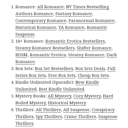
Romance:
All Romance
,
NY Times Bestselling
Authors Romance
,
Fantasy Romance
,
Contemporary Romance
,
Paranormal Romance
,
Historical Romance
,
YA Romance
,
Romantic
Suspense
.
18+ Romance:
Romantic Erotica Bestsellers
,
Steamy Romance Bestsellers
,
Shifter Romance
,
BDSM
,
Romantic Erotica
,
Steamy Romance
,
Dark
Romance
.
Box Sets:
Box Set Bestsellers
,
Box Sets Deals
,
Full
Series Box Sets
,
Free Box Sets
,
Cheap Box Sets
.
Kindle Unlimited (Sporadic):
New Kindle
Unlimited
,
Best Kindle Unlimited
.
Mystery Books:
All Mystery
,
Cozy Mystery
,
Hard
Boiled Mystery
,
Historical Mystery
.
Thrillers:
All Thrillers
,
All Suspense
,
Conspiracy
Thrillers
,
Spy Thrillers
,
Crime Thrillers
,
Suspense
Thrillers
.