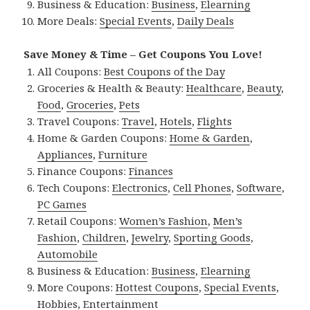
Business & Education:
Business
,
Elearning
More Deals:
Special Events
,
Daily Deals
Save Money & Time – Get Coupons You Love!
All Coupons:
Best Coupons of the Day
Groceries & Health & Beauty:
Healthcare
,
Beauty
,
Food
,
Groceries
,
Pets
Travel Coupons:
Travel
,
Hotels
,
Flights
Home & Garden Coupons:
Home & Garden
,
Appliances
,
Furniture
Finance Coupons:
Finances
Tech Coupons:
Electronics
,
Cell Phones
,
Software
,
PC Games
Retail Coupons:
Women’s Fashion
,
Men’s
Fashion
,
Children
,
Jewelry
,
Sporting Goods
,
Automobile
Business & Education:
Business
,
Elearning
More Coupons:
Hottest Coupons
,
Special Events
,
Hobbies
,
Entertainment