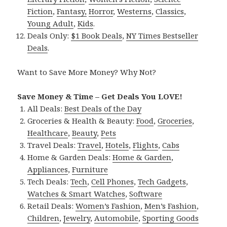
Fiction
,
Fantasy,
Horror
,
Westerns
,
Classics
,
Young Adult
,
Kids
.
Deals Only:
$1 Book Deals
,
NY Times Bestseller
Deals
.
Want to Save More Money? Why Not?
Save Money & Time – Get Deals You LOVE!
All Deals:
Best Deals of the Day
Groceries & Health & Beauty:
Food
,
Groceries
,
Healthcare
,
Beauty
,
Pets
Travel Deals:
Travel
,
Hotels
,
Flights
,
Cabs
Home & Garden Deals:
Home & Garden
,
Appliances
,
Furniture
Tech Deals:
Tech
,
Cell Phones
,
Tech Gadgets
,
Watches & Smart Watches
,
Software
Retail Deals:
Women’s Fashion
,
Men’s Fashion
,
Children
,
Jewelry
,
Automobile
,
Sporting Goods