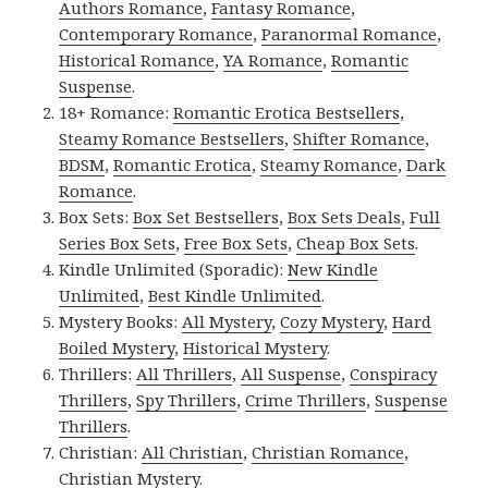
Authors Romance
,
Fantasy Romance
,
Contemporary Romance
,
Paranormal Romance
,
Historical Romance
,
YA Romance
,
Romantic
Suspense
.
18+ Romance:
Romantic Erotica Bestsellers
,
Steamy Romance Bestsellers
,
Shifter Romance
,
BDSM
,
Romantic Erotica
,
Steamy Romance
,
Dark
Romance
.
Box Sets:
Box Set Bestsellers
,
Box Sets Deals
,
Full
Series Box Sets
,
Free Box Sets
,
Cheap Box Sets
.
Kindle Unlimited (Sporadic):
New Kindle
Unlimited
,
Best Kindle Unlimited
.
Mystery Books:
All Mystery
,
Cozy Mystery
,
Hard
Boiled Mystery
,
Historical Mystery
.
Thrillers:
All Thrillers
,
All Suspense
,
Conspiracy
Thrillers
,
Spy Thrillers
,
Crime Thrillers
,
Suspense
Thrillers
.
Christian:
All Christian
,
Christian Romance
,
Christian Mystery
.