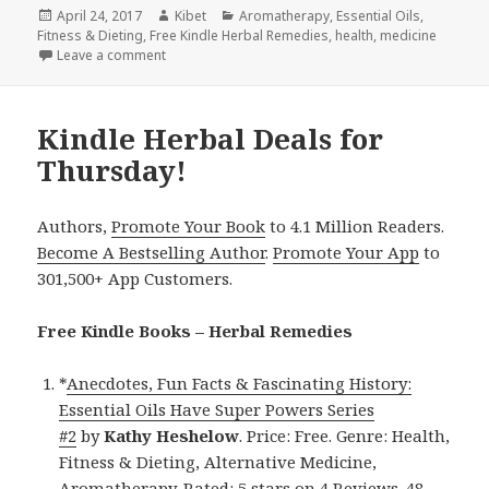
Posted
April 24, 2017
Author
Kibet
Categories
Aromatherapy
,
Essential Oils
,
Fitness & Dieting
on
,
Free Kindle Herbal Remedies
,
health
,
medicine
Leave a comment
on Kindle Herbal Deals for Sunday!
Kindle Herbal Deals for
Thursday!
Authors,
Promote Your Book
to 4.1 Million Readers.
Become A Bestselling Author
.
Promote Your App
to
301,500+ App Customers.
Free Kindle Books – Herbal Remedies
*
Anecdotes, Fun Facts & Fascinating History:
Essential Oils Have Super Powers Series
#2
by
Kathy Heshelow
. Price: Free. Genre: Health,
Fitness & Dieting, Alternative Medicine,
Aromatherapy. Rated: 5 stars on 4 Reviews. 48