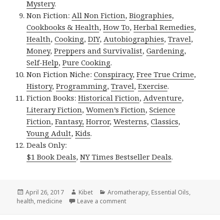
Mystery
.
Non Fiction:
All Non Fiction
,
Biographies
,
Cookbooks & Health
,
How To
,
Herbal Remedies
,
Health
,
Cooking
,
DIY
,
Autobiographies
,
Travel
,
Money
,
Preppers and Survivalist
,
Gardening
,
Self-Help
,
Pure Cooking
.
Non Fiction Niche:
Conspiracy
,
Free True Crime
,
History
,
Programming
,
Travel
,
Exercise
.
Fiction Books:
Historical Fiction
,
Adventure
,
Literary Fiction
,
Women’s Fiction
,
Science
Fiction
,
Fantasy,
Horror
,
Westerns
,
Classics
,
Young Adult
,
Kids
.
Deals Only:
$1 Book Deals
,
NY Times Bestseller Deals
.
Posted
April 26, 2017
Author
Kibet
Categories
Aromatherapy
,
Essential Oils
,
health
on
,
medicine
Leave a comment
on Kindle Herbal Deals for Tuesd