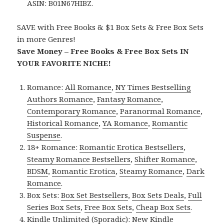
ASIN: B01N67HIBZ.
SAVE with Free Books & $1 Box Sets & Free Box Sets
in more Genres!
Save Money – Free Books & Free Box Sets IN
YOUR FAVORITE NICHE!
Romance:
All Romance
,
NY Times Bestselling
Authors Romance
,
Fantasy Romance
,
Contemporary Romance
,
Paranormal Romance
,
Historical Romance
,
YA Romance
,
Romantic
Suspense
.
18+ Romance:
Romantic Erotica Bestsellers
,
Steamy Romance Bestsellers
,
Shifter Romance
,
BDSM
,
Romantic Erotica
,
Steamy Romance
,
Dark
Romance
.
Box Sets:
Box Set Bestsellers
,
Box Sets Deals
,
Full
Series Box Sets
,
Free Box Sets
,
Cheap Box Sets
.
Kindle Unlimited (Sporadic):
New Kindle