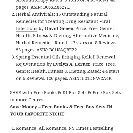
pages. ASIN: B06XZX62Y1.
Herbal Antivirals: 15 Outstanding Natural
Remedies for Treating Drug-Resistant Viral
Infections
by
David Green
. Price: Free. Genre:
Health, Fitness & Dieting, Alternative Medicine,
Herbal Remedies. Rated: 4.7 stars on 8 Reviews.
53 pages. ASIN: B01NAQBEZ2.
Spring Essential Oils Bringing Relief, Renewal,
Rejuvenation
by
Evelyn A. Lerner
. Price: Free.
Genre: Health, Fitness & Dieting. Rated: 4.4 stars
on 6 Reviews. 106 pages. ASIN: B01DNW2A4K.
SAVE with Free Books & $1 Box Sets & Free Box Sets
in more Genres!
Save Money – Free Books & Free Box Sets IN
YOUR FAVORITE NICHE!
Romance:
All Romance
,
NY Times Bestselling