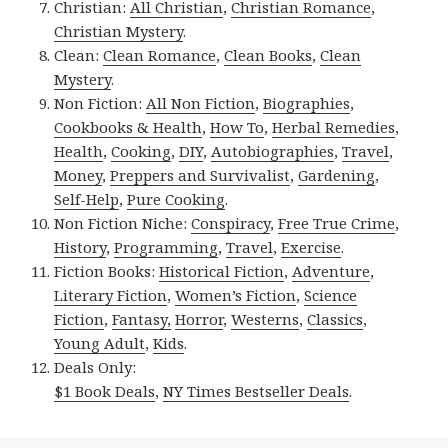
Christian:
All Christian
,
Christian Romance
,
Christian Mystery
.
Clean:
Clean Romance
,
Clean Books
,
Clean
Mystery
.
Non Fiction:
All Non Fiction
,
Biographies
,
Cookbooks & Health
,
How To
,
Herbal Remedies
,
Health
,
Cooking
,
DIY
,
Autobiographies
,
Travel
,
Money
,
Preppers and Survivalist
,
Gardening
,
Self-Help
,
Pure Cooking
.
Non Fiction Niche:
Conspiracy
,
Free True Crime
,
History
,
Programming
,
Travel
,
Exercise
.
Fiction Books:
Historical Fiction
,
Adventure
,
Literary Fiction
,
Women’s Fiction
,
Science
Fiction
,
Fantasy,
Horror
,
Westerns
,
Classics
,
Young Adult
,
Kids
.
Deals Only:
$1 Book Deals
,
NY Times Bestseller Deals
.