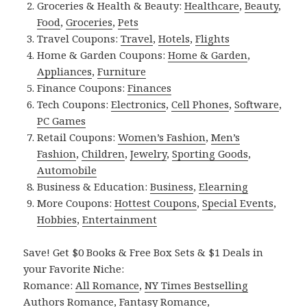
Groceries & Health & Beauty:
Healthcare
,
Beauty
,
Food
,
Groceries
,
Pets
Travel Coupons:
Travel
,
Hotels
,
Flights
Home & Garden Coupons:
Home & Garden
,
Appliances
,
Furniture
Finance Coupons:
Finances
Tech Coupons:
Electronics
,
Cell Phones
,
Software
,
PC Games
Retail Coupons:
Women’s Fashion
,
Men’s
Fashion
,
Children
,
Jewelry
,
Sporting Goods
,
Automobile
Business & Education:
Business
,
Elearning
More Coupons:
Hottest Coupons
,
Special Events
,
Hobbies
,
Entertainment
Save! Get $0 Books & Free Box Sets & $1 Deals in
your Favorite Niche:
Romance:
All Romance
,
NY Times Bestselling
Authors Romance
,
Fantasy Romance
,