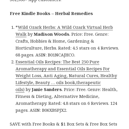
Free Kindle Books – Herbal Remedies
*
Wild Ozark Herbs: A Wild Ozark Virtual Herb
Walk
by
Madison Woods
. Price: Free. Genre:
Crafts, Hobbies & Home, Gardening &
Horticulture, Herbs. Rated: 4.5 stars on 4 Reviews.
68 pages. ASIN: B01NCAJHCO.
Essential Oils Recipes: The Best 250 Pure
Aromatherapy and Essential Oils Recipes For
Weight Loss, Anti Aging, Natural Cures, Healthy
Lifestyle, Beauty … oils book,therapeutic
oils)
by
Janie Sanders
. Price: Free. Genre: Health,
Fitness & Dieting, Alternative Medicine,
Aromatherapy. Rated: 4.8 stars on 6 Reviews. 124
pages. ASIN: B06XBSPJX2.
SAVE with Free Books & $1 Box Sets & Free Box Sets