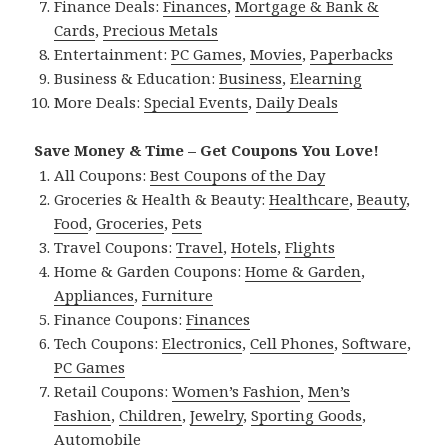
Finance Deals:
Finances
,
Mortgage & Bank &
Cards
,
Precious Metals
Entertainment:
PC Games
,
Movies
,
Paperbacks
Business & Education:
Business
,
Elearning
More Deals:
Special Events
,
Daily Deals
Save Money & Time – Get Coupons You Love!
All Coupons:
Best Coupons of the Day
Groceries & Health & Beauty:
Healthcare
,
Beauty
,
Food
,
Groceries
,
Pets
Travel Coupons:
Travel
,
Hotels
,
Flights
Home & Garden Coupons:
Home & Garden
,
Appliances
,
Furniture
Finance Coupons:
Finances
Tech Coupons:
Electronics
,
Cell Phones
,
Software
,
PC Games
Retail Coupons:
Women’s Fashion
,
Men’s
Fashion
,
Children
,
Jewelry
,
Sporting Goods
,
Automobile