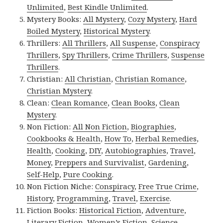
Unlimited
,
Best Kindle Unlimited
.
Mystery Books:
All Mystery
,
Cozy Mystery
,
Hard
Boiled Mystery
,
Historical Mystery
.
Thrillers:
All Thrillers
,
All Suspense
,
Conspiracy
Thrillers
,
Spy Thrillers
,
Crime Thrillers
,
Suspense
Thrillers
.
Christian:
All Christian
,
Christian Romance
,
Christian Mystery
.
Clean:
Clean Romance
,
Clean Books
,
Clean
Mystery
.
Non Fiction:
All Non Fiction
,
Biographies
,
Cookbooks & Health
,
How To
,
Herbal Remedies
,
Health
,
Cooking
,
DIY
,
Autobiographies
,
Travel
,
Money
,
Preppers and Survivalist
,
Gardening
,
Self-Help
,
Pure Cooking
.
Non Fiction Niche:
Conspiracy
,
Free True Crime
,
History
,
Programming
,
Travel
,
Exercise
.
Fiction Books:
Historical Fiction
,
Adventure
,
Literary Fiction
,
Women’s Fiction
,
Science