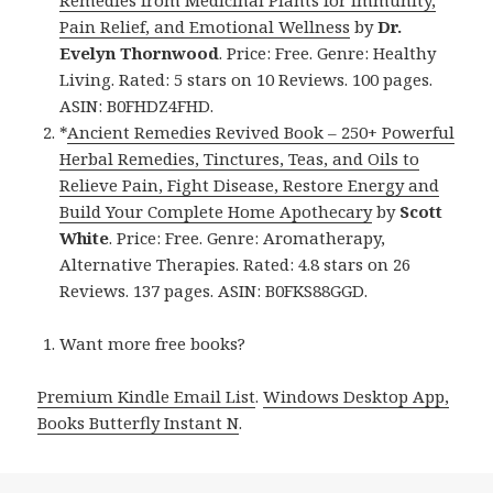
Pain Relief, and Emotional Wellness
by
Dr.
Evelyn Thornwood
. Price: Free. Genre: Healthy
Living. Rated: 5 stars on 10 Reviews. 100 pages.
ASIN: B0FHDZ4FHD.
*
Ancient Remedies Revived Book – 250+ Powerful
Herbal Remedies, Tinctures, Teas, and Oils to
Relieve Pain, Fight Disease, Restore Energy and
Build Your Complete Home Apothecary
by
Scott
White
. Price: Free. Genre: Aromatherapy,
Alternative Therapies. Rated: 4.8 stars on 26
Reviews. 137 pages. ASIN: B0FKS88GGD.
Want more free books?
Premium Kindle Email List
.
Windows Desktop App,
Books Butterfly Instant N
.