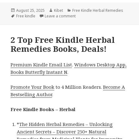
Posted
August 25, 2025
Author
Kibet
Categories
Free Kindle Herbal Remedies
on
Tags
Free kindle
Leave a comment
on 1 Wellness Free Kindle Herbal R
2 Top Free Kindle Herbal
Remedies Books, Deals!
Premium Kindle Email List
.
Windows Desktop App,
Books Butterfly Instant N
.
Promote Your Book
to 4 Million Readers.
Become A
Bestselling Author
.
Free Kindle Books – Herbal
*
The Hidden Herbal Remedies – Unlocking
Ancient Secrets – Discover 250+ Natural
Remedies from Medicinal Plants for Immunity,