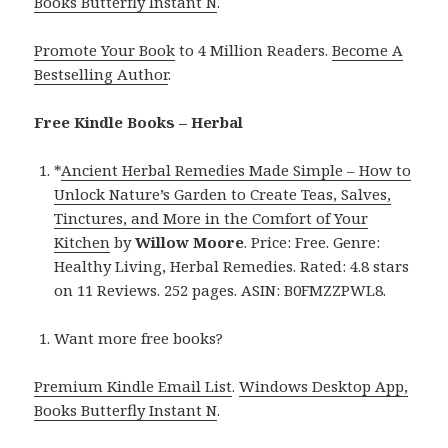
Books Butterfly Instant N
.
Promote Your Book
to 4 Million Readers.
Become A
Bestselling Author
.
Free Kindle Books – Herbal
*
Ancient Herbal Remedies Made Simple – How to
Unlock Nature’s Garden to Create Teas, Salves,
Tinctures, and More in the Comfort of Your
Kitchen
by
Willow Moore
. Price: Free. Genre:
Healthy Living, Herbal Remedies. Rated: 4.8 stars
on 11 Reviews. 252 pages. ASIN: B0FMZZPWL8.
Want more free books?
Premium Kindle Email List
.
Windows Desktop App,
Books Butterfly Instant N
.