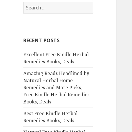
S
e
a
r
c
RECENT POSTS
h
f
Excellent Free Kindle Herbal
o
Remedies Books, Deals
r
:
Amazing Reads Headlined by
Natural Herbal Home
Remedies and More Picks,
Free Kindle Herbal Remedies
Books, Deals
Best Free Kindle Herbal
Remedies Books, Deals