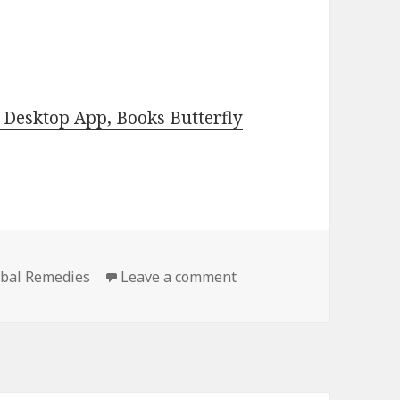
Desktop App, Books Butterfly
rbal Remedies
Leave a comment
on Best Free Kindle Her