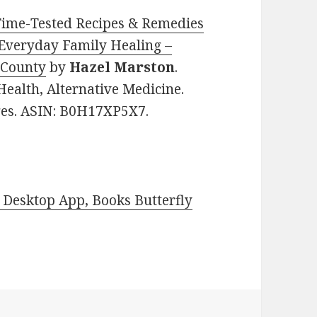
Time-Tested Recipes & Remedies
r Everyday Family Healing –
 County
by
Hazel Marston
.
Health, Alternative Medicine.
ages. ASIN: B0H17XP5X7.
Desktop App, Books Butterfly