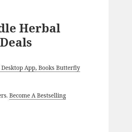
dle Herbal
 Deals
Desktop App, Books Butterfly
ers.
Become A Bestselling