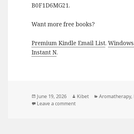
B0F1D6MG21.
Want more free books?
Premium Kindle Email List
.
Windows 
Instant N
.
Posted
June 19, 2026
Author
Kibet
Categories
Aromatherapy
,
on
Leave a comment
on Natural Free Kindle H