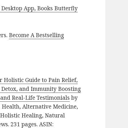
Desktop App, Books Butterfly
ers.
Become A Bestselling
 Holistic Guide to Pain Relief,
, Detox, and Immunity Boosting
 and Real-Life Testimonials
by
e: Health, Alternative Medicine,
olistic Healing, Natural
ews. 231 pages. ASIN: