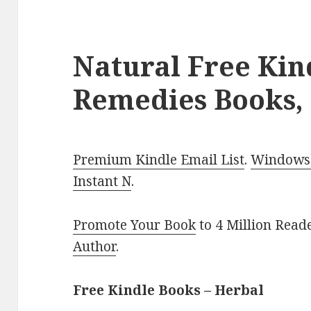
Natural Free Kin
Remedies Books,
Premium Kindle Email List
.
Windows 
Instant N
.
Promote Your Book
to 4 Million Read
Author
.
Free Kindle Books – Herbal