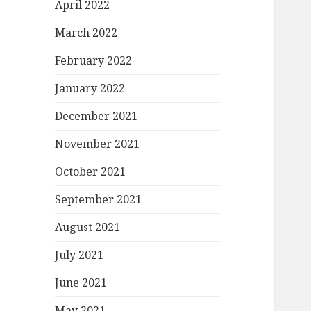
April 2022
March 2022
February 2022
January 2022
December 2021
November 2021
October 2021
September 2021
August 2021
July 2021
June 2021
May 2021