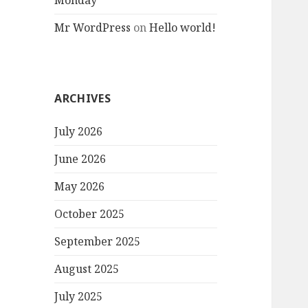
Monday
Mr WordPress
on
Hello world!
ARCHIVES
July 2026
June 2026
May 2026
October 2025
September 2025
August 2025
July 2025