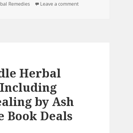
rbal Remedies
Leave a comment
on Natural Free Kindle
dle Herbal
Including
aling by Ash
e Book Deals