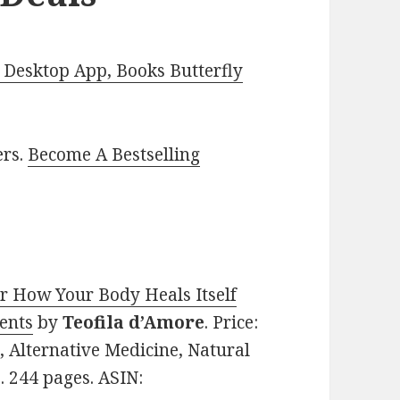
Desktop App, Books Butterfly
ers.
Become A Bestselling
r How Your Body Heals Itself
ents
by
Teofila d’Amore
. Price:
, Alternative Medicine, Natural
. 244 pages. ASIN: