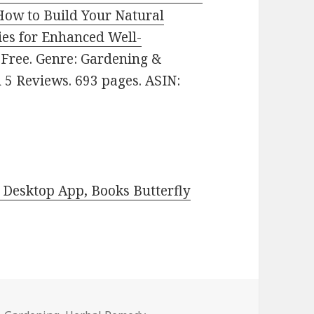
How to Build Your Natural
es for Enhanced Well-
: Free. Genre: Gardening &
n 5 Reviews. 693 pages. ASIN:
Desktop App, Books Butterfly