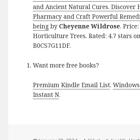
and Ancient Natural Cures. Discover 
Pharmacy and Craft Powerful Remedi
being
by
Cheyenne Wildrose
. Price
Horticulture Trees. Rated: 4.7 stars o
B0CS7G11DF.
Want more free books?
Premium Kindle Email List
.
Windows 
Instant N
.