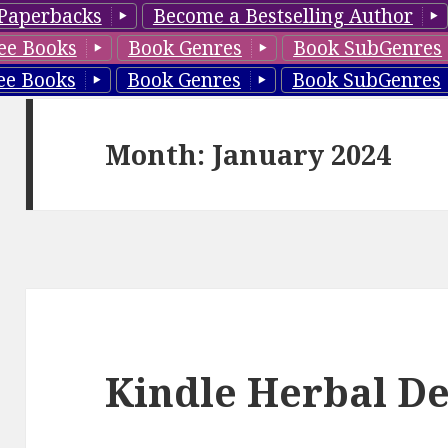
Paperbacks
Become a Bestselling Author
ee Books
Book Genres
Book SubGenres
ee Books
Book Genres
Book SubGenres
Month: January 2024
Kindle Herbal De