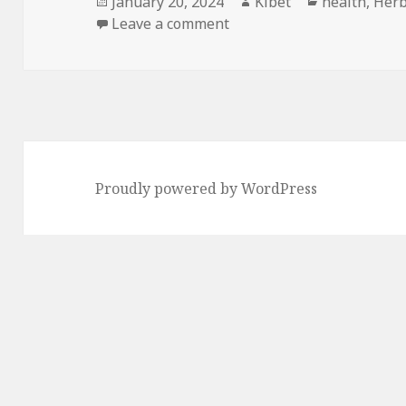
Posted
January 20, 2024
Author
Kibet
Categories
health
,
Herb
on
Leave a comment
on Kindle Herbal Deals for
Proudly powered by WordPress