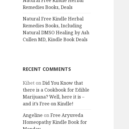
Natural Free Kindle Herbal
Remedies Books, Deals
Natural Free Kindle Herbal
Remedies Books, Including
Natural DMSO Healing by Ash
Cullen MD, Kindle Book Deals
RECENT COMMENTS
Kibet
on
Did You Know that
there is a Cookbook for Edible
Marijuana? Well, here it is –
and it’s Free on Kindle!
Angeline
on
Free Aryuveda
Homeopathy Kindle Book for