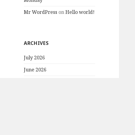
Monday
Mr WordPress
on
Hello world!
ARCHIVES
July 2026
June 2026
May 2026
October 2025
September 2025
August 2025
July 2025