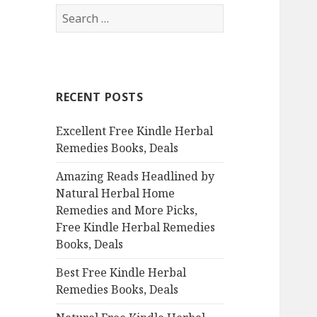
S
e
a
r
c
RECENT POSTS
h
f
Excellent Free Kindle Herbal
o
Remedies Books, Deals
r
:
Amazing Reads Headlined by
Natural Herbal Home
Remedies and More Picks,
Free Kindle Herbal Remedies
Books, Deals
Best Free Kindle Herbal
Remedies Books, Deals