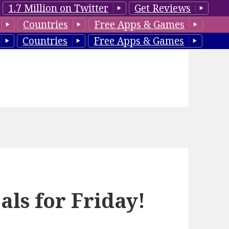
1.7 Million on Twitter
Get Reviews
Countries
Free Apps & Games
Countries
Free Apps & Games
als for Friday!