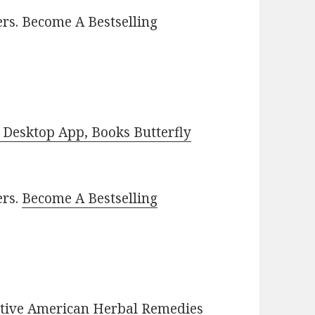
rs. Become A Bestselling
Desktop App, Books Butterfly
ers.
Become A Bestselling
Native American Herbal Remedies