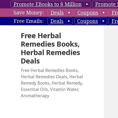
Promote EBooks to 8 Million
Promote 
Save Money:
Deals
Coupons
Fr
Free Emails:
Deals
Coupons
Fr
Free Herbal
Remedies Books,
Herbal Remedies
Deals
Free Herbal Remedies Books,
Herbal Remedies Deals, Herbal
Remedy Books, Herbal Remedy,
Essential Oils, Vitamin Water,
Aromatherapy