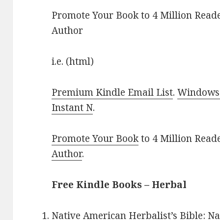
Promote Your Book to 4 Million Reade
Author
i.e. (html)
Premium Kindle Email List
.
Windows 
Instant N
.
Promote Your Book
to 4 Million Read
Author
.
Free Kindle Books – Herbal
Native American Herbalist’s Bible: 