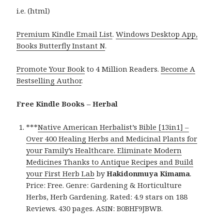
i.e. (html)
Premium Kindle Email List
.
Windows Desktop App,
Books Butterfly Instant N
.
Promote Your Book
to 4 Million Readers.
Become A
Bestselling Author
.
Free Kindle Books – Herbal
***
Native American Herbalist’s Bible [13in1] –
Over 400 Healing Herbs and Medicinal Plants for
your Family’s Healthcare. Eliminate Modern
Medicines Thanks to Antique Recipes and Build
your First Herb Lab
by
Hakidonmuya Kimama
.
Price: Free. Genre: Gardening & Horticulture
Herbs, Herb Gardening. Rated: 4.9 stars on 188
Reviews. 430 pages. ASIN: B0BHF9JBWB.