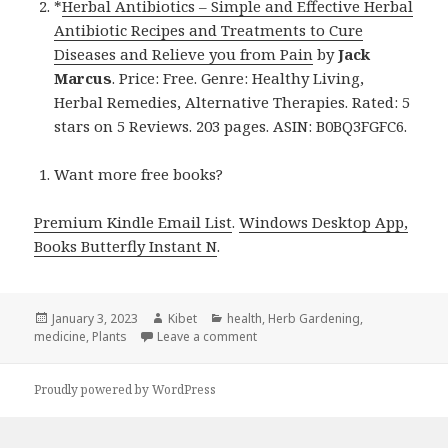
*
Herbal Antibiotics – Simple and Effective Herbal
Antibiotic Recipes and Treatments to Cure
Diseases and Relieve you from Pain
by
Jack
Marcus
. Price: Free. Genre: Healthy Living,
Herbal Remedies, Alternative Therapies. Rated: 5
stars on 5 Reviews. 203 pages. ASIN: B0BQ3FGFC6.
Want more free books?
Premium Kindle Email List
.
Windows Desktop App,
Books Butterfly Instant N
.
Posted
January 3, 2023
Author
Kibet
Categories
health
,
Herb Gardening
,
medicine
on
,
Plants
Leave a comment
on Kindle Herbal Deals for Mond
Proudly powered by WordPress