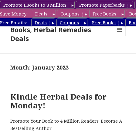
Promote EBooks to 8 Million
Promote Paperbacks
Save Money:
Deals
Coupons
Free Books
Bo
Free Herbal Remedies
Free Emails:
Deals
Coupons
Free Books
Bo
Books, Herbal Remedies
Deals
MENU
AND
WIDGETS
Month: January 2023
Kindle Herbal Deals for
Monday!
Promote Your Book to 4 Million Readers. Become A
Bestselling Author