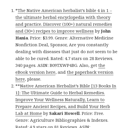
*
The Native American herbalist’s bible 4 in 1 –
the ultimate herbal encyclopedia with theory
and practice. Discover (100+) natural remedies
and (30+) recipes to improve wellness
by
John
Hania
. Price: $3.99. Genre: Alternative Medicine
Nonfiction Deal, Sponsor, Are you constantly
dealing with diseases that just do not seem to be
able to be cured. Rated: 4.7 stars on 28 Reviews.
340 pages. ASIN: B09TXWP4BG. Also, get
the
eBook version here
, and
the paperback version
here
, please.
**
Native American Herbalist’s Bible [13 Books In
1]: The Ultimate Guide to Herbal Remedies.
Improve Your Wellness Naturally, Learn to
Prepare Ancient Recipes, and Build Your Herb
Lab at Home
by
Sakari Howell
. Price: Free.
Genre: Agriculture Bibliographies & Indexes.
Rated: 4.9 stars on 81 Reviews. ASIN: