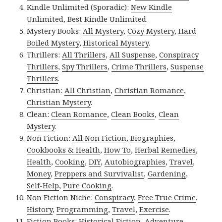
Kindle Unlimited (Sporadic):
New Kindle
Unlimited
,
Best Kindle Unlimited
.
Mystery Books:
All Mystery
,
Cozy Mystery
,
Hard
Boiled Mystery
,
Historical Mystery
.
Thrillers:
All Thrillers
,
All Suspense
,
Conspiracy
Thrillers
,
Spy Thrillers
,
Crime Thrillers
,
Suspense
Thrillers
.
Christian:
All Christian
,
Christian Romance
,
Christian Mystery
.
Clean:
Clean Romance
,
Clean Books
,
Clean
Mystery
.
Non Fiction:
All Non Fiction
,
Biographies
,
Cookbooks & Health
,
How To
,
Herbal Remedies
,
Health
,
Cooking
,
DIY
,
Autobiographies
,
Travel
,
Money
,
Preppers and Survivalist
,
Gardening
,
Self-Help
,
Pure Cooking
.
Non Fiction Niche:
Conspiracy
,
Free True Crime
,
History
,
Programming
,
Travel
,
Exercise
.
Fiction Books:
Historical Fiction
,
Adventure
,