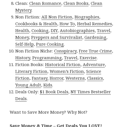
Clean:
Clean Romance
,
Clean Books
,
Clean
Mystery
.
Non Fiction:
All Non Fiction
,
Biographies
,
Cookbooks & Health
,
How To
,
Herbal Remedies
,
Health
,
Cooking
,
DIY
,
Autobiographies
,
Travel
,
Money
,
Preppers and Survivalist
,
Gardening
,
Self-Help
,
Pure Cooking
.
Non Fiction Niche:
Conspiracy
,
Free True Crime
,
History
,
Programming
,
Travel
,
Exercise
.
Fiction Books:
Historical Fiction
,
Adventure
,
Literary Fiction
,
Women’s Fiction
,
Science
Fiction
,
Fantasy,
Horror
,
Westerns
,
Classics
,
Young Adult
,
Kids
.
Deals Only:
$1 Book Deals
,
NY Times Bestseller
Deals
.
Want to Save More Money? Why Not?
Save Money & Time – Get Deals You LOVE!