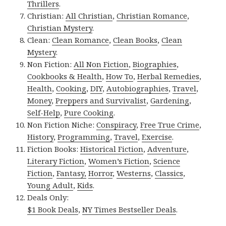
Thrillers
.
Christian:
All Christian
,
Christian Romance
,
Christian Mystery
.
Clean:
Clean Romance
,
Clean Books
,
Clean
Mystery
.
Non Fiction:
All Non Fiction
,
Biographies
,
Cookbooks & Health
,
How To
,
Herbal Remedies
,
Health
,
Cooking
,
DIY
,
Autobiographies
,
Travel
,
Money
,
Preppers and Survivalist
,
Gardening
,
Self-Help
,
Pure Cooking
.
Non Fiction Niche:
Conspiracy
,
Free True Crime
,
History
,
Programming
,
Travel
,
Exercise
.
Fiction Books:
Historical Fiction
,
Adventure
,
Literary Fiction
,
Women’s Fiction
,
Science
Fiction
,
Fantasy,
Horror
,
Westerns
,
Classics
,
Young Adult
,
Kids
.
Deals Only:
$1 Book Deals
,
NY Times Bestseller Deals
.