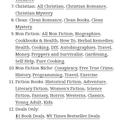
Christian:
All Christian
,
Christian Romance
,
Christian Mystery
.
Clean:
Clean Romance
,
Clean Books
,
Clean
Mystery
.
Non Fiction:
All Non Fiction
,
Biographies
,
Cookbooks & Health
,
How To
,
Herbal Remedies
,
Health
,
Cooking
,
DIY
,
Autobiographies
,
Travel
,
Money
,
Preppers and Survivalist
,
Gardening
,
Self-Help
,
Pure Cooking
.
Non Fiction Niche:
Conspiracy
,
Free True Crime
,
History
,
Programming
,
Travel
,
Exercise
.
Fiction Books:
Historical Fiction
,
Adventure
,
Literary Fiction
,
Women’s Fiction
,
Science
Fiction
,
Fantasy,
Horror
,
Westerns
,
Classics
,
Young Adult
,
Kids
.
Deals Only:
$1 Book Deals
,
NY Times Bestseller Deals
.