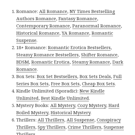
Romance:
All Romance
,
NY Times Bestselling
Authors Romance
,
Fantasy Romance
,
Contemporary Romance
,
Paranormal Romance
,
Historical Romance
,
YA Romance
,
Romantic
Suspense
.
18+ Romance:
Romantic Erotica Bestsellers
,
Steamy Romance Bestsellers
,
Shifter Romance
,
BDSM
,
Romantic Erotica
,
Steamy Romance
,
Dark
Romance
.
Box Sets:
Box Set Bestsellers
,
Box Sets Deals
,
Full
Series Box Sets
,
Free Box Sets
,
Cheap Box Sets
.
Kindle Unlimited (Sporadic):
New Kindle
Unlimited
,
Best Kindle Unlimited
.
Mystery Books:
All Mystery
,
Cozy Mystery
,
Hard
Boiled Mystery
,
Historical Mystery
.
Thrillers:
All Thrillers
,
All Suspense
,
Conspiracy
Thrillers
,
Spy Thrillers
,
Crime Thrillers
,
Suspense
Thrillers
.