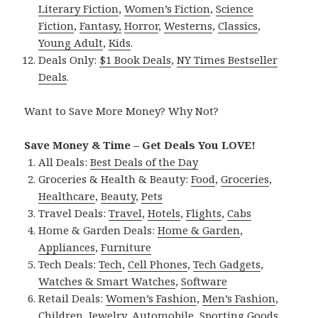
Literary Fiction
,
Women’s Fiction
,
Science
Fiction
,
Fantasy,
Horror
,
Westerns
,
Classics
,
Young Adult
,
Kids
.
Deals Only:
$1 Book Deals
,
NY Times Bestseller
Deals
.
Want to Save More Money? Why Not?
Save Money & Time – Get Deals You LOVE!
All Deals:
Best Deals of the Day
Groceries & Health & Beauty:
Food
,
Groceries
,
Healthcare
,
Beauty
,
Pets
Travel Deals:
Travel
,
Hotels
,
Flights
,
Cabs
Home & Garden Deals:
Home & Garden
,
Appliances
,
Furniture
Tech Deals:
Tech
,
Cell Phones
,
Tech Gadgets
,
Watches & Smart Watches
,
Software
Retail Deals:
Women’s Fashion
,
Men’s Fashion
,
Children
,
Jewelry
,
Automobile
,
Sporting Goods