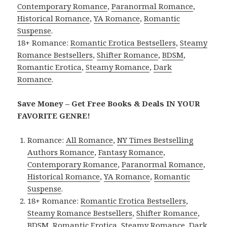
Contemporary Romance
,
Paranormal Romance
,
Historical Romance
,
YA Romance
,
Romantic
Suspense
.
18+ Romance:
Romantic Erotica Bestsellers
,
Steamy
Romance Bestsellers
,
Shifter Romance
,
BDSM
,
Romantic Erotica
,
Steamy Romance
,
Dark
Romance
.
Save Money – Get Free Books & Deals IN YOUR
FAVORITE GENRE!
Romance:
All Romance
,
NY Times Bestselling
Authors Romance
,
Fantasy Romance
,
Contemporary Romance
,
Paranormal Romance
,
Historical Romance
,
YA Romance
,
Romantic
Suspense
.
18+ Romance:
Romantic Erotica Bestsellers
,
Steamy Romance Bestsellers
,
Shifter Romance
,
BDSM
,
Romantic Erotica
,
Steamy Romance
,
Dark