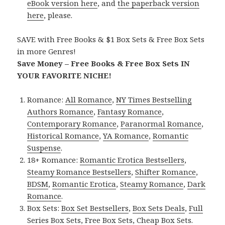
eBook version here
, and
the paperback version
here
, please.
SAVE with Free Books & $1 Box Sets & Free Box Sets
in more Genres!
Save Money – Free Books & Free Box Sets IN
YOUR FAVORITE NICHE!
Romance:
All Romance
,
NY Times Bestselling
Authors Romance
,
Fantasy Romance
,
Contemporary Romance
,
Paranormal Romance
,
Historical Romance
,
YA Romance
,
Romantic
Suspense
.
18+ Romance:
Romantic Erotica Bestsellers
,
Steamy Romance Bestsellers
,
Shifter Romance
,
BDSM
,
Romantic Erotica
,
Steamy Romance
,
Dark
Romance
.
Box Sets:
Box Set Bestsellers
,
Box Sets Deals
,
Full
Series Box Sets
,
Free Box Sets
,
Cheap Box Sets
.