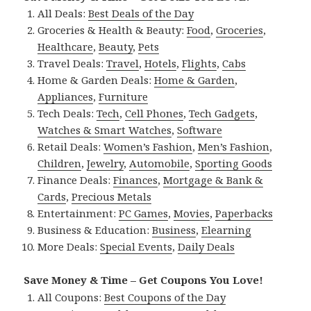
All Deals:
Best Deals of the Day
Groceries & Health & Beauty:
Food
,
Groceries
,
Healthcare
,
Beauty
,
Pets
Travel Deals:
Travel
,
Hotels
,
Flights
,
Cabs
Home & Garden Deals:
Home & Garden
,
Appliances
,
Furniture
Tech Deals:
Tech
,
Cell Phones
,
Tech Gadgets
,
Watches & Smart Watches
,
Software
Retail Deals:
Women’s Fashion
,
Men’s Fashion
,
Children
,
Jewelry
,
Automobile
,
Sporting Goods
Finance Deals:
Finances
,
Mortgage & Bank &
Cards
,
Precious Metals
Entertainment:
PC Games
,
Movies
,
Paperbacks
Business & Education:
Business
,
Elearning
More Deals:
Special Events
,
Daily Deals
Save Money & Time – Get Coupons You Love!
All Coupons:
Best Coupons of the Day