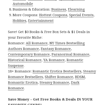
Automobile
Business & Education:
Business
,
Elearning
More Coupons:
Hottest Coupons
,
Special Events
,
Hobbies
,
Entertainment
Save! Get $0 Books & Free Box Sets & $1 Deals in
your Favorite Niche:
Romance:
All Romance
,
NY Times Bestselling
Authors Romance
,
Fantasy Romance
,
Contemporary Romance
,
Paranormal Romance
,
Historical Romance
,
YA Romance
,
Romantic
Suspense
.
18+ Romance:
Romantic Erotica Bestsellers
,
Steamy
Romance Bestsellers
,
Shifter Romance
,
BDSM
,
Romantic Erotica
,
Steamy Romance
,
Dark
Romance
.
Save Money – Get Free Books & Deals IN YOUR
FAVORITE GENRE!