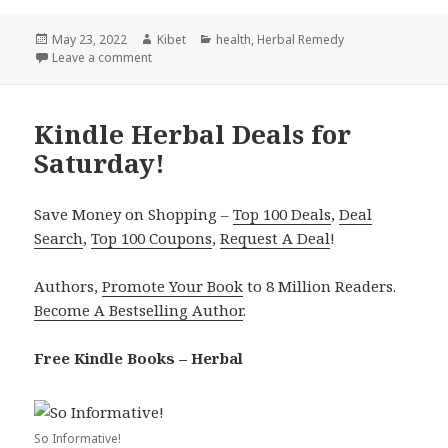
Posted
May 23, 2022
Author
Kibet
Categories
health
,
Herbal Remedy
on
Leave a comment
on Kindle Herbal deals for Sunday!
Kindle Herbal Deals for
Saturday!
Save Money on Shopping –
Top 100 Deals
,
Deal
Search
,
Top 100 Coupons
,
Request A Deal
!
Authors,
Promote Your Book
to 8 Million Readers.
Become A Bestselling Author
.
Free Kindle Books – Herbal
So Informative!