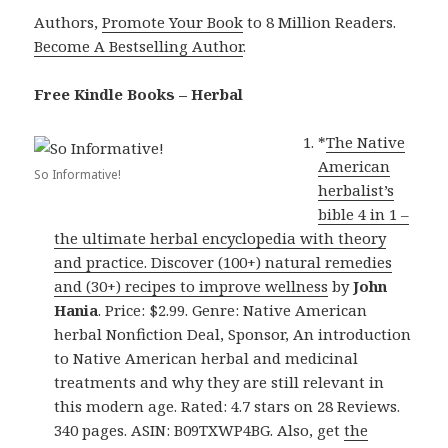
Authors,
Promote Your Book
to 8 Million Readers.
Become A Bestselling Author
.
Free Kindle Books – Herbal
*
The Native
American
So Informative!
herbalist’s
bible 4 in 1 –
the ultimate herbal encyclopedia with theory
and practice. Discover (100+) natural remedies
and (30+) recipes to improve wellness
by
John
Hania
. Price: $2.99. Genre: Native American
herbal Nonfiction Deal, Sponsor, An introduction
to Native American herbal and medicinal
treatments and why they are still relevant in
this modern age. Rated: 4.7 stars on 28 Reviews.
340 pages. ASIN: B09TXWP4BG. Also, get
the