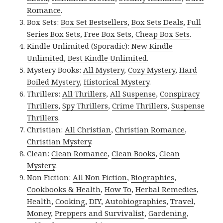
Romance
.
Box Sets:
Box Set Bestsellers
,
Box Sets Deals
,
Full
Series Box Sets
,
Free Box Sets
,
Cheap Box Sets
.
Kindle Unlimited (Sporadic):
New Kindle
Unlimited
,
Best Kindle Unlimited
.
Mystery Books:
All Mystery
,
Cozy Mystery
,
Hard
Boiled Mystery
,
Historical Mystery
.
Thrillers:
All Thrillers
,
All Suspense
,
Conspiracy
Thrillers
,
Spy Thrillers
,
Crime Thrillers
,
Suspense
Thrillers
.
Christian:
All Christian
,
Christian Romance
,
Christian Mystery
.
Clean:
Clean Romance
,
Clean Books
,
Clean
Mystery
.
Non Fiction:
All Non Fiction
,
Biographies
,
Cookbooks & Health
,
How To
,
Herbal Remedies
,
Health
,
Cooking
,
DIY
,
Autobiographies
,
Travel
,
Money
,
Preppers and Survivalist
,
Gardening
,