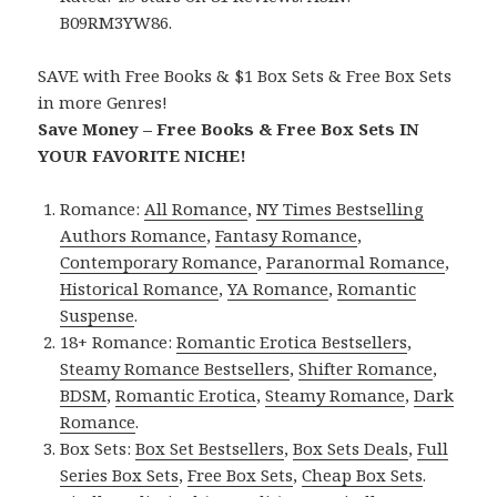
B09RM3YW86.
SAVE with Free Books & $1 Box Sets & Free Box Sets
in more Genres!
Save Money – Free Books & Free Box Sets IN
YOUR FAVORITE NICHE!
Romance:
All Romance
,
NY Times Bestselling
Authors Romance
,
Fantasy Romance
,
Contemporary Romance
,
Paranormal Romance
,
Historical Romance
,
YA Romance
,
Romantic
Suspense
.
18+ Romance:
Romantic Erotica Bestsellers
,
Steamy Romance Bestsellers
,
Shifter Romance
,
BDSM
,
Romantic Erotica
,
Steamy Romance
,
Dark
Romance
.
Box Sets:
Box Set Bestsellers
,
Box Sets Deals
,
Full
Series Box Sets
,
Free Box Sets
,
Cheap Box Sets
.