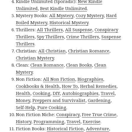
Kindle Unlimited (Sporadic):
New Kindle
Unlimited
,
Best Kindle Unlimited
.
Mystery Books:
All Mystery
,
Cozy Mystery
,
Hard
Boiled Mystery
,
Historical Mystery
.
Thrillers:
All Thrillers
,
All Suspense
,
Conspiracy
Thrillers
,
Spy Thrillers
,
Crime Thrillers
,
Suspense
Thrillers
.
Christian:
All Christian
,
Christian Romance
,
Christian Mystery
.
Clean:
Clean Romance
,
Clean Books
,
Clean
Mystery
.
Non Fiction:
All Non Fiction
,
Biographies
,
Cookbooks & Health
,
How To
,
Herbal Remedies
,
Health
,
Cooking
,
DIY
,
Autobiographies
,
Travel
,
Money
,
Preppers and Survivalist
,
Gardening
,
Self-Help
,
Pure Cooking
.
Non Fiction Niche:
Conspiracy
,
Free True Crime
,
History
,
Programming
,
Travel
,
Exercise
.
Fiction Books:
Historical Fiction
,
Adventure
,