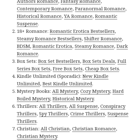
Authors Romance
,
Fantasy Romance
,
Contemporary Romance
,
Paranormal Romance
,
Historical Romance
,
YA Romance
,
Romantic
Suspense
.
18+ Romance:
Romantic Erotica Bestsellers
,
Steamy Romance Bestsellers
,
Shifter Romance
,
BDSM
,
Romantic Erotica
,
Steamy Romance
,
Dark
Romance
.
Box Sets:
Box Set Bestsellers
,
Box Sets Deals
,
Full
Series Box Sets
,
Free Box Sets
,
Cheap Box Sets
.
Kindle Unlimited (Sporadic):
New Kindle
Unlimited
,
Best Kindle Unlimited
.
Mystery Books:
All Mystery
,
Cozy Mystery
,
Hard
Boiled Mystery
,
Historical Mystery
.
Thrillers:
All Thrillers
,
All Suspense
,
Conspiracy
Thrillers
,
Spy Thrillers
,
Crime Thrillers
,
Suspense
Thrillers
.
Christian:
All Christian
,
Christian Romance
,
Christian Mystery
.