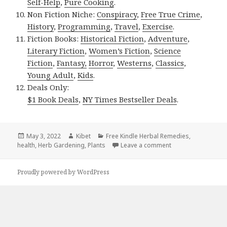
Self-Help
,
Pure Cooking
.
Non Fiction Niche:
Conspiracy
,
Free True Crime
,
History
,
Programming
,
Travel
,
Exercise
.
Fiction Books:
Historical Fiction
,
Adventure
,
Literary Fiction
,
Women’s Fiction
,
Science
Fiction
,
Fantasy,
Horror
,
Westerns
,
Classics
,
Young Adult
,
Kids
.
Deals Only:
$1 Book Deals
,
NY Times Bestseller Deals
.
Posted
May 3, 2022
Author
Kibet
Categories
Free Kindle Herbal Remedies
,
health
on
,
Herb Gardening
,
Plants
Leave a comment
on Kindle Herbal De
Proudly powered by WordPress