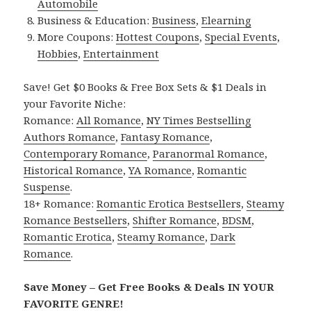
Automobile
Business & Education:
Business
,
Elearning
More Coupons:
Hottest Coupons
,
Special Events
,
Hobbies
,
Entertainment
Save! Get $0 Books & Free Box Sets & $1 Deals in
your Favorite Niche:
Romance:
All Romance
,
NY Times Bestselling
Authors Romance
,
Fantasy Romance
,
Contemporary Romance
,
Paranormal Romance
,
Historical Romance
,
YA Romance
,
Romantic
Suspense
.
18+ Romance:
Romantic Erotica Bestsellers
,
Steamy
Romance Bestsellers
,
Shifter Romance
,
BDSM
,
Romantic Erotica
,
Steamy Romance
,
Dark
Romance
.
Save Money – Get Free Books & Deals IN YOUR
FAVORITE GENRE!