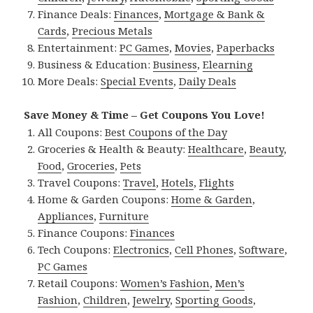
Finance Deals:
Finances
,
Mortgage & Bank &
Cards
,
Precious Metals
Entertainment:
PC Games
,
Movies
,
Paperbacks
Business & Education:
Business
,
Elearning
More Deals:
Special Events
,
Daily Deals
Save Money & Time – Get Coupons You Love!
All Coupons:
Best Coupons of the Day
Groceries & Health & Beauty:
Healthcare
,
Beauty
,
Food
,
Groceries
,
Pets
Travel Coupons:
Travel
,
Hotels
,
Flights
Home & Garden Coupons:
Home & Garden
,
Appliances
,
Furniture
Finance Coupons:
Finances
Tech Coupons:
Electronics
,
Cell Phones
,
Software
,
PC Games
Retail Coupons:
Women’s Fashion
,
Men’s
Fashion
,
Children
,
Jewelry
,
Sporting Goods
,