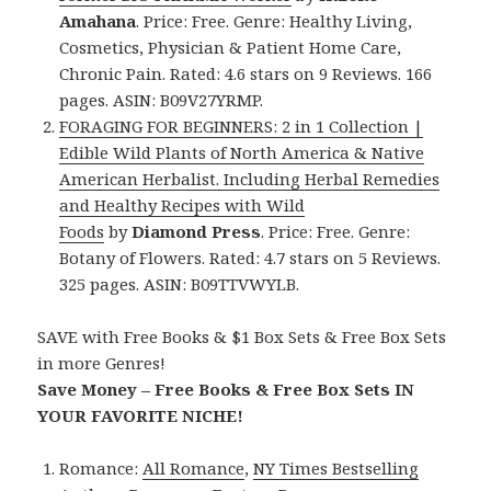
Amahana
. Price: Free. Genre: Healthy Living,
Cosmetics, Physician & Patient Home Care,
Chronic Pain. Rated: 4.6 stars on 9 Reviews. 166
pages. ASIN: B09V27YRMP.
FORAGING FOR BEGINNERS: 2 in 1 Collection |
Edible Wild Plants of North America & Native
American Herbalist. Including Herbal Remedies
and Healthy Recipes with Wild
Foods
by
Diamond Press
. Price: Free. Genre:
Botany of Flowers. Rated: 4.7 stars on 5 Reviews.
325 pages. ASIN: B09TTVWYLB.
SAVE with Free Books & $1 Box Sets & Free Box Sets
in more Genres!
Save Money – Free Books & Free Box Sets IN
YOUR FAVORITE NICHE!
Romance:
All Romance
,
NY Times Bestselling