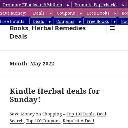
Promote EBooks to 8 Million
Promote Paperbacks
Save Money:
Deals
Coupons
Free Books
Bo
Free Herbal Remedies
Free Emails:
Deals
Coupons
Free Books
Bo
Books, Herbal Remedies
Deals
MENU
AND
WIDGETS
Month: May 2022
Kindle Herbal deals for
Sunday!
Save Money on Shopping –
Top 100 Deals
,
Deal
Search
,
Top 100 Coupons
,
Request A Deal
!