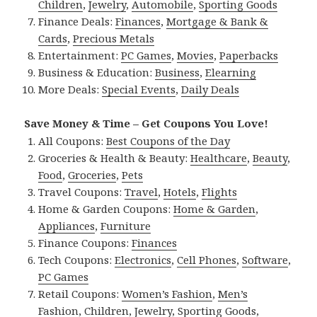
Children
,
Jewelry
,
Automobile
,
Sporting Goods
Finance Deals:
Finances
,
Mortgage & Bank &
Cards
,
Precious Metals
Entertainment:
PC Games
,
Movies
,
Paperbacks
Business & Education:
Business
,
Elearning
More Deals:
Special Events
,
Daily Deals
Save Money & Time – Get Coupons You Love!
All Coupons:
Best Coupons of the Day
Groceries & Health & Beauty:
Healthcare
,
Beauty
,
Food
,
Groceries
,
Pets
Travel Coupons:
Travel
,
Hotels
,
Flights
Home & Garden Coupons:
Home & Garden
,
Appliances
,
Furniture
Finance Coupons:
Finances
Tech Coupons:
Electronics
,
Cell Phones
,
Software
,
PC Games
Retail Coupons:
Women’s Fashion
,
Men’s
Fashion
,
Children
,
Jewelry
,
Sporting Goods
,