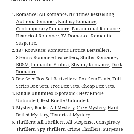
Romance:
All Romance
,
NY Times Bestselling
Authors Romance
,
Fantasy Romance
,
Contemporary Romance
,
Paranormal Romance
,
Historical Romance
,
YA Romance
,
Romantic
Suspense
.
18+ Romance:
Romantic Erotica Bestsellers
,
Steamy Romance Bestsellers
,
Shifter Romance
,
BDSM
,
Romantic Erotica
,
Steamy Romance
,
Dark
Romance
.
Box Sets:
Box Set Bestsellers
,
Box Sets Deals
,
Full
Series Box Sets
,
Free Box Sets
,
Cheap Box Sets
.
Kindle Unlimited (Sporadic):
New Kindle
Unlimited
,
Best Kindle Unlimited
.
Mystery Books:
All Mystery
,
Cozy Mystery
,
Hard
Boiled Mystery
,
Historical Mystery
.
Thrillers:
All Thrillers
,
All Suspense
,
Conspiracy
Thrillers
,
Spy Thrillers
,
Crime Thrillers
,
Suspense