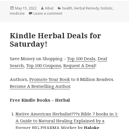
Posted
May 15, 2022
Author
Kibet
Categories
health
,
Herbal Remedy
,
holistic
,
medicine
on
Leave a comment
on Kindle Herbal Deals for Saturday!
Kindle Herbal Deals for
Saturday!
Save Money on Shopping –
Top 100 Deals
,
Deal
Search
,
Top 100 Coupons
,
Request A Deal
!
Authors,
Promote Your Book
to 8 Million Readers.
Become A Bestselling Author
.
Free Kindle Books – Herbal
Native American Herbalist???s Bible 7 books in 1:
A Guide to Natural Healing Explained by a
Former BIG-PHARMA Worker
by
Haloke