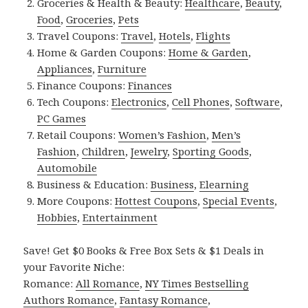
Groceries & Health & Beauty:
Healthcare
,
Beauty
,
Food
,
Groceries
,
Pets
Travel Coupons:
Travel
,
Hotels
,
Flights
Home & Garden Coupons:
Home & Garden
,
Appliances
,
Furniture
Finance Coupons:
Finances
Tech Coupons:
Electronics
,
Cell Phones
,
Software
,
PC Games
Retail Coupons:
Women’s Fashion
,
Men’s
Fashion
,
Children
,
Jewelry
,
Sporting Goods
,
Automobile
Business & Education:
Business
,
Elearning
More Coupons:
Hottest Coupons
,
Special Events
,
Hobbies
,
Entertainment
Save! Get $0 Books & Free Box Sets & $1 Deals in
your Favorite Niche:
Romance:
All Romance
,
NY Times Bestselling
Authors Romance
,
Fantasy Romance
,