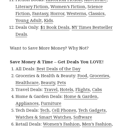
Literary Fiction
,
Women’s Fiction
,
Science
Fiction
,
Fantasy,
Horror
,
Westerns
,
Classics
,
Young Adult
,
Kids
.
Deals Only:
$1 Book Deals
,
NY Times Bestseller
Deals
.
Want to Save More Money? Why Not?
Save Money & Time – Get Deals You LOVE!
All Deals:
Best Deals of the Day
Groceries & Health & Beauty:
Food
,
Groceries
,
Healthcare
,
Beauty
,
Pets
Travel Deals:
Travel
,
Hotels
,
Flights
,
Cabs
Home & Garden Deals:
Home & Garden
,
Appliances
,
Furniture
Tech Deals:
Tech
,
Cell Phones
,
Tech Gadgets
,
Watches & Smart Watches
,
Software
Retail Deals:
Women’s Fashion
,
Men’s Fashion
,