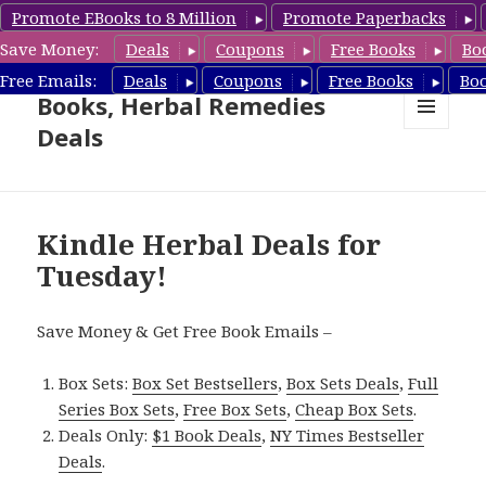
Promote EBooks to 8 Million
Promote Paperbacks
Save Money:
Deals
Coupons
Free Books
Bo
Free Herbal Remedies
Free Emails:
Deals
Coupons
Free Books
Bo
Books, Herbal Remedies
Deals
MENU
AND
WIDGETS
Kindle Herbal Deals for
Tuesday!
Save Money & Get Free Book Emails –
Box Sets:
Box Set Bestsellers
,
Box Sets Deals
,
Full
Series Box Sets
,
Free Box Sets
,
Cheap Box Sets
.
Deals Only:
$1 Book Deals
,
NY Times Bestseller
Deals
.