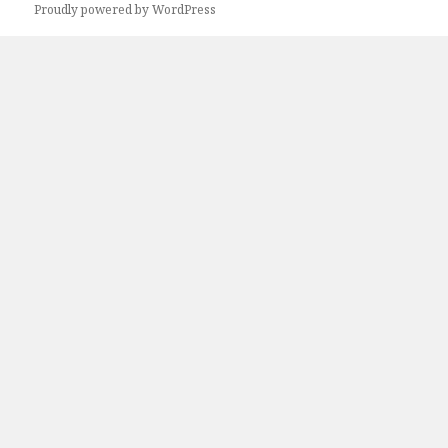
Proudly powered by WordPress