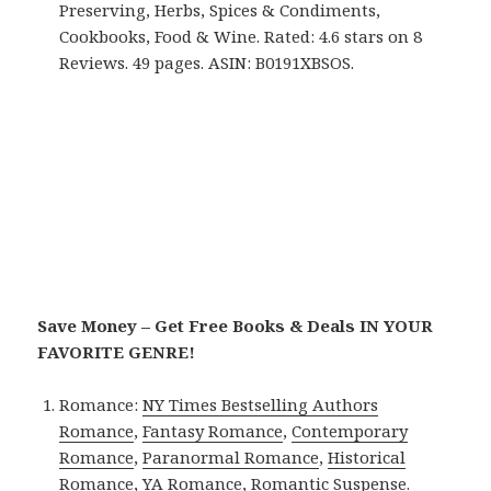
Preserving, Herbs, Spices & Condiments,
Cookbooks, Food & Wine. Rated: 4.6 stars on 8
Reviews. 49 pages. ASIN: B0191XBSOS.
Save Money – Get Free Books & Deals IN YOUR
FAVORITE GENRE!
Romance:
NY Times Bestselling Authors
Romance
,
Fantasy Romance
,
Contemporary
Romance
,
Paranormal Romance
,
Historical
Romance
,
YA Romance
,
Romantic Suspense
.