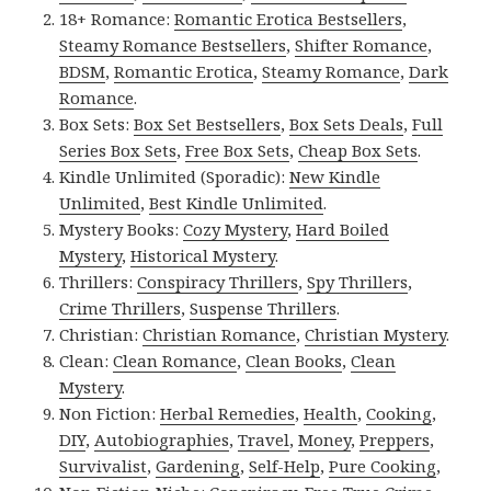
18+ Romance:
Romantic Erotica Bestsellers
,
Steamy Romance Bestsellers
,
Shifter Romance
,
BDSM
,
Romantic Erotica
,
Steamy Romance
,
Dark
Romance
.
Box Sets:
Box Set Bestsellers
,
Box Sets Deals
,
Full
Series Box Sets
,
Free Box Sets
,
Cheap Box Sets
.
Kindle Unlimited (Sporadic):
New Kindle
Unlimited
,
Best Kindle Unlimited
.
Mystery Books:
Cozy Mystery
,
Hard Boiled
Mystery
,
Historical Mystery
.
Thrillers:
Conspiracy Thrillers
,
Spy Thrillers
,
Crime Thrillers
,
Suspense Thrillers
.
Christian:
Christian Romance
,
Christian Mystery
.
Clean:
Clean Romance
,
Clean Books
,
Clean
Mystery
.
Non Fiction:
Herbal Remedies
,
Health
,
Cooking
,
DIY
,
Autobiographies
,
Travel
,
Money
,
Preppers
,
Survivalist
,
Gardening
,
Self-Help
,
Pure Cooking
,