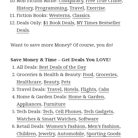
Non Fiction Niche:
Conspiracy
,
Free True Crime
,
History
,
Programming
,
Travel
,
Exercise
.
Fiction Books:
Westerns
,
Classics
.
Deals Only:
$1 Book Deals
,
NY Times Bestseller
Deals
.
Want to save more Money? Of course, you do!
Save Money & Time – Get Deals You LOVE!
All Deals:
Best Deals of the Day
Groceries & Health & Beauty:
Food
,
Groceries
,
Healthcare
,
Beauty
,
Pets
Travel Deals:
Travel
,
Hotels
,
Flights
,
Cabs
Home & Garden Deals:
Home & Garden
,
Appliances
,
Furniture
Tech Deals:
Tech
,
Cell Phones
,
Tech Gadgets
,
Watches & Smart Watches
,
Software
Retail Deals:
Women’s Fashion
,
Men’s Fashion
,
Children
,
Jewelry
,
Automobile
,
Sporting Goods