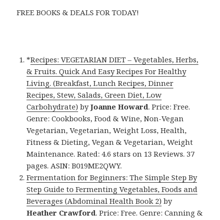
FREE BOOKS & DEALS FOR TODAY!
*
Recipes: VEGETARIAN DIET – Vegetables, Herbs,
& Fruits. Quick And Easy Recipes For Healthy
Living. (Breakfast, Lunch Recipes, Dinner
Recipes, Stew, Salads, Green Diet, Low
Carbohydrate)
by
Joanne Howard
. Price: Free.
Genre: Cookbooks, Food & Wine, Non-Vegan
Vegetarian, Vegetarian, Weight Loss, Health,
Fitness & Dieting, Vegan & Vegetarian, Weight
Maintenance. Rated: 4.6 stars on 13 Reviews. 37
pages. ASIN: B019ME2QWY.
Fermentation for Beginners: The Simple Step By
Step Guide to Fermenting Vegetables, Foods and
Beverages (Abdominal Health Book 2)
by
Heather Crawford
. Price: Free. Genre: Canning &