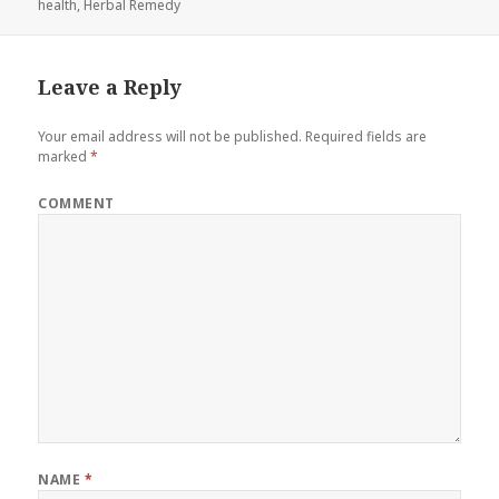
health
on
,
Herbal Remedy
Leave a Reply
Your email address will not be published.
Required fields are
marked
*
COMMENT
NAME
*