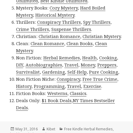
Unlimited
,
Best Kindle Unlimited
.
Mystery Books:
Cozy Mystery
,
Hard Boiled
Mystery
,
Historical Mystery
.
Thrillers:
Conspiracy Thrillers
,
Spy Thrillers
,
Crime Thrillers
,
Suspense Thrillers
.
Christian:
Christian Romance
,
Christian Mystery
.
Clean:
Clean Romance
,
Clean Books
,
Clean
Mystery
.
Non Fiction:
Herbal Remedies
,
Health
,
Cooking
,
DIY
,
Autobiographies
,
Travel
,
Money
,
Preppers
,
Survivalist
,
Gardening
,
Self-Help
,
Pure Cooking
,
Non Fiction Niche:
Conspiracy
,
Free True Crime
,
History
,
Programming
,
Travel
,
Exercise
.
Fiction Books:
Westerns
,
Classics
.
Deals Only:
$1 Book Deals
,
NY Times Bestseller
Deals
.
Posted
May 31, 2016
Author
Kibet
Categories
Free Kindle Herbal Remedies
,