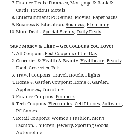
Finance Deals:
Finances
,
Mortgage & Bank &
Cards
,
Precious Metals
Entertainment:
PC Games
,
Movies
,
Paperbacks
Business & Education:
Business
,
ELearning
More Deals:
Special Events
,
Daily Deals
Save Money & Time – Get Coupons You Love!
All Coupons:
Best Coupons of the Day
Groceries & Health & Beauty:
Healthcare
,
Beauty
,
Food
,
Groceries
,
Pets
Travel Coupons:
Travel
,
Hotels
,
Flights
Home & Garden Coupons:
Home & Garden
,
Appliances
,
Furniture
Finance Coupons:
Finances
Tech Coupons:
Electronics
,
Cell Phones
,
Software
,
PC Games
Retail Coupons:
Women’s Fashion
,
Men’s
Fashion
,
Children
,
Jewelry
,
Sporting Goods
,
Automobile