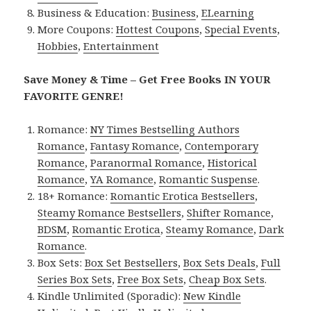
Business & Education:
Business
,
ELearning
More Coupons:
Hottest Coupons
,
Special Events
,
Hobbies
,
Entertainment
Save Money & Time – Get Free Books IN YOUR
FAVORITE GENRE!
Romance:
NY Times Bestselling Authors
Romance
,
Fantasy Romance
,
Contemporary
Romance
,
Paranormal Romance
,
Historical
Romance
,
YA Romance
,
Romantic Suspense
.
18+ Romance:
Romantic Erotica Bestsellers
,
Steamy Romance Bestsellers
,
Shifter Romance
,
BDSM
,
Romantic Erotica
,
Steamy Romance
,
Dark
Romance
.
Box Sets:
Box Set Bestsellers
,
Box Sets Deals
,
Full
Series Box Sets
,
Free Box Sets
,
Cheap Box Sets
.
Kindle Unlimited (Sporadic):
New Kindle