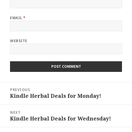
EMAIL
*
WEBSITE
Post
PREVIOUS
navigation
Kindle Herbal Deals for Monday!
Previous
post:
NEXT
Kindle Herbal Deals for Wednesday!
Next
post: