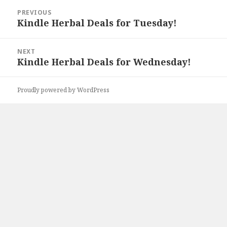
Post
PREVIOUS
navigation
Kindle Herbal Deals for Tuesday!
Previous
post:
NEXT
Kindle Herbal Deals for Wednesday!
Next
post:
Proudly powered by WordPress