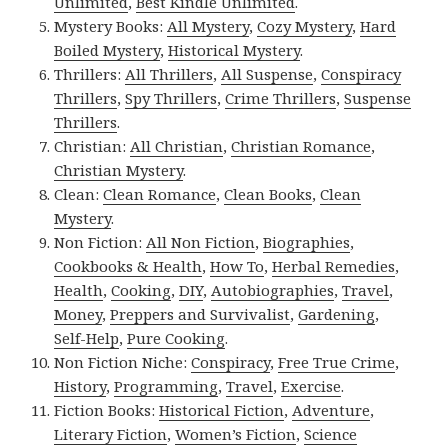
Unlimited
,
Best Kindle Unlimited
.
Mystery Books:
All Mystery
,
Cozy Mystery
,
Hard
Boiled Mystery
,
Historical Mystery
.
Thrillers:
All Thrillers
,
All Suspense
,
Conspiracy
Thrillers
,
Spy Thrillers
,
Crime Thrillers
,
Suspense
Thrillers
.
Christian:
All Christian
,
Christian Romance
,
Christian Mystery
.
Clean:
Clean Romance
,
Clean Books
,
Clean
Mystery
.
Non Fiction:
All Non Fiction
,
Biographies
,
Cookbooks & Health
,
How To
,
Herbal Remedies
,
Health
,
Cooking
,
DIY
,
Autobiographies
,
Travel
,
Money
,
Preppers and Survivalist
,
Gardening
,
Self-Help
,
Pure Cooking
.
Non Fiction Niche:
Conspiracy
,
Free True Crime
,
History
,
Programming
,
Travel
,
Exercise
.
Fiction Books:
Historical Fiction
,
Adventure
,
Literary Fiction
,
Women’s Fiction
,
Science