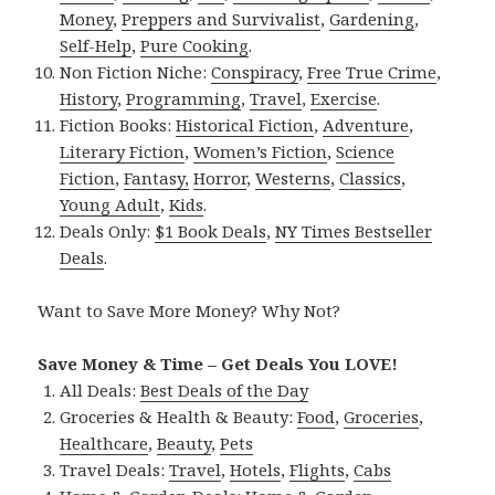
Money
,
Preppers and Survivalist
,
Gardening
,
Self-Help
,
Pure Cooking
.
Non Fiction Niche:
Conspiracy
,
Free True Crime
,
History
,
Programming
,
Travel
,
Exercise
.
Fiction Books:
Historical Fiction
,
Adventure
,
Literary Fiction
,
Women’s Fiction
,
Science
Fiction
,
Fantasy,
Horror
,
Westerns
,
Classics
,
Young Adult
,
Kids
.
Deals Only:
$1 Book Deals
,
NY Times Bestseller
Deals
.
Want to Save More Money? Why Not?
Save Money & Time – Get Deals You LOVE!
All Deals:
Best Deals of the Day
Groceries & Health & Beauty:
Food
,
Groceries
,
Healthcare
,
Beauty
,
Pets
Travel Deals:
Travel
,
Hotels
,
Flights
,
Cabs