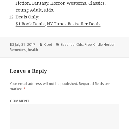
Fiction
,
Fantasy,
Horror
,
Westerns
,
Classics
,
Young Adult
,
Kids
.
Deals Only:
$1 Book Deals
,
NY Times Bestseller Deals
.
Posted
July 31, 2017
Author
Kibet
Categories
Essential Oils
,
Free Kindle Herbal
Remedies
on
,
health
Leave a Reply
Your email address will not be published.
Required fields are
marked
*
COMMENT