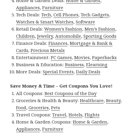
Home & Garden Deals:
Home & Garden
,
Appliances
,
Furniture
Tech Deals:
Tech
,
Cell Phones
,
Tech Gadgets
,
Watches & Smart Watches
,
Software
Retail Deals:
Women’s Fashion
,
Men’s Fashion
,
Children
,
Jewelry
,
Automobile
,
Sporting Goods
Finance Deals:
Finances
,
Mortgage & Bank &
Cards
,
Precious Metals
Entertainment:
PC Games
,
Movies
,
Paperbacks
Business & Education:
Business
,
Elearning
More Deals:
Special Events
,
Daily Deals
Save Money & Time – Get Coupons You Love!
All Coupons:
Best Coupons of the Day
Groceries & Health & Beauty:
Healthcare
,
Beauty
,
Food
,
Groceries
,
Pets
Travel Coupons:
Travel
,
Hotels
,
Flights
Home & Garden Coupons:
Home & Garden
,
Appliances
,
Furniture