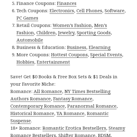
Finance Coupons:
Finances
Tech Coupons:
Electronics
,
Cell Phones
,
Software
,
PC Games
Retail Coupons:
Women’s Fashion
,
Men’s
Fashion
,
Children
,
Jewelry
,
Sporting Goods
,
Automobile
Business & Education:
Business
,
Elearning
More Coupons:
Hottest Coupons
,
Special Events
,
Hobbies
,
Entertainment
Save! Get $0 Books & Free Box Sets & $1 Deals in
your Favorite Niche:
Romance:
All Romance
,
NY Times Bestselling
Authors Romance
,
Fantasy Romance
,
Contemporary Romance
,
Paranormal Romance
,
Historical Romance
,
YA Romance
,
Romantic
Suspense
.
18+ Romance:
Romantic Erotica Bestsellers
,
Steamy
Romance Bestsellers
,
Shifter Romance
,
BDSM
,