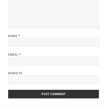
NAME
*
EMAIL
*
WEBSITE