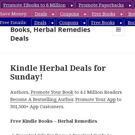
Promote EBooks to 8 Million
Promote Paperbacks
Save Money:
Deals
Coupons
Free Books
Bo
Free Herbal Remedies
Free Emails:
Deals
Coupons
Free Books
Bo
Books, Herbal Remedies
Deals
MENU
AND
WIDGETS
Kindle Herbal Deals for
Sunday!
Authors,
Promote Your Book
to 4.1 Million Readers.
Become A Bestselling Author
.
Promote Your App
to
301,500+ App Customers.
Free Kindle Books – Herbal Remedies