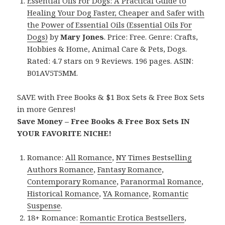
Essential Oils For Dogs: A Practical Guide to
Healing Your Dog Faster, Cheaper and Safer with
the Power of Essential Oils (Essential Oils For
Dogs)
by
Mary Jones
. Price: Free. Genre: Crafts,
Hobbies & Home, Animal Care & Pets, Dogs.
Rated: 4.7 stars on 9 Reviews. 196 pages. ASIN:
B01AV5T5MM.
SAVE with Free Books & $1 Box Sets & Free Box Sets
in more Genres!
Save Money – Free Books & Free Box Sets IN
YOUR FAVORITE NICHE!
Romance:
All Romance
,
NY Times Bestselling
Authors Romance
,
Fantasy Romance
,
Contemporary Romance
,
Paranormal Romance
,
Historical Romance
,
YA Romance
,
Romantic
Suspense
.
18+ Romance:
Romantic Erotica Bestsellers
,