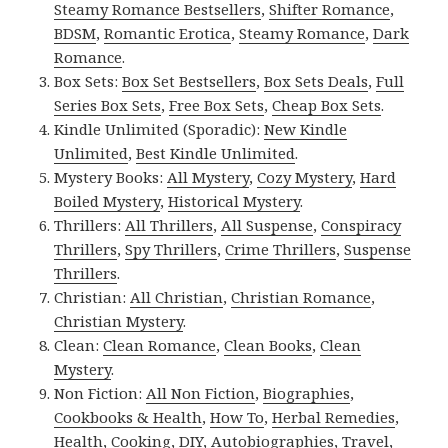
Steamy Romance Bestsellers
,
Shifter Romance
,
BDSM
,
Romantic Erotica
,
Steamy Romance
,
Dark
Romance
.
Box Sets:
Box Set Bestsellers
,
Box Sets Deals
,
Full
Series Box Sets
,
Free Box Sets
,
Cheap Box Sets
.
Kindle Unlimited (Sporadic):
New Kindle
Unlimited
,
Best Kindle Unlimited
.
Mystery Books:
All Mystery
,
Cozy Mystery
,
Hard
Boiled Mystery
,
Historical Mystery
.
Thrillers:
All Thrillers
,
All Suspense
,
Conspiracy
Thrillers
,
Spy Thrillers
,
Crime Thrillers
,
Suspense
Thrillers
.
Christian:
All Christian
,
Christian Romance
,
Christian Mystery
.
Clean:
Clean Romance
,
Clean Books
,
Clean
Mystery
.
Non Fiction:
All Non Fiction
,
Biographies
,
Cookbooks & Health
,
How To
,
Herbal Remedies
,
Health
,
Cooking
,
DIY
,
Autobiographies
,
Travel
,