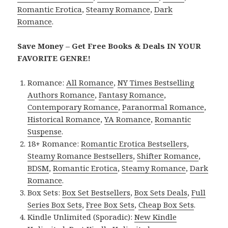
Romantic Erotica
,
Steamy Romance
,
Dark
Romance
.
Save Money – Get Free Books & Deals IN YOUR
FAVORITE GENRE!
Romance:
All Romance
,
NY Times Bestselling
Authors Romance
,
Fantasy Romance
,
Contemporary Romance
,
Paranormal Romance
,
Historical Romance
,
YA Romance
,
Romantic
Suspense
.
18+ Romance:
Romantic Erotica Bestsellers
,
Steamy Romance Bestsellers
,
Shifter Romance
,
BDSM
,
Romantic Erotica
,
Steamy Romance
,
Dark
Romance
.
Box Sets:
Box Set Bestsellers
,
Box Sets Deals
,
Full
Series Box Sets
,
Free Box Sets
,
Cheap Box Sets
.
Kindle Unlimited (Sporadic):
New Kindle