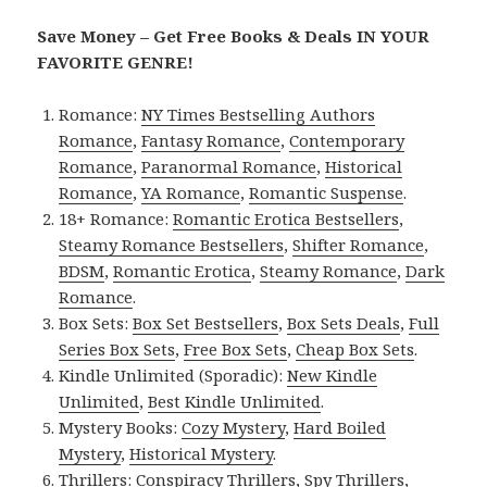
Save Money – Get Free Books & Deals IN YOUR
FAVORITE GENRE!
Romance:
NY Times Bestselling Authors
Romance
,
Fantasy Romance
,
Contemporary
Romance
,
Paranormal Romance
,
Historical
Romance
,
YA Romance
,
Romantic Suspense
.
18+ Romance:
Romantic Erotica Bestsellers
,
Steamy Romance Bestsellers
,
Shifter Romance
,
BDSM
,
Romantic Erotica
,
Steamy Romance
,
Dark
Romance
.
Box Sets:
Box Set Bestsellers
,
Box Sets Deals
,
Full
Series Box Sets
,
Free Box Sets
,
Cheap Box Sets
.
Kindle Unlimited (Sporadic):
New Kindle
Unlimited
,
Best Kindle Unlimited
.
Mystery Books:
Cozy Mystery
,
Hard Boiled
Mystery
,
Historical Mystery
.
Thrillers:
Conspiracy Thrillers
,
Spy Thrillers
,