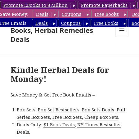
Promote EBooks to 8 Million
Promote Paperbacks
Save Money:
Deals
Coupons
Free Books
Bo
Free Herbal Remedies
Free Emails:
Deals
Coupons
Free Books
Bo
Books, Herbal Remedies
Deals
MENU
AND
WIDGETS
Kindle Herbal Deals for
Monday!
Save Money & Get Free Book Emails –
Box Sets:
Box Set Bestsellers
,
Box Sets Deals
,
Full
Series Box Sets
,
Free Box Sets
,
Cheap Box Sets
.
Deals Only:
$1 Book Deals
,
NY Times Bestseller
Deals
.