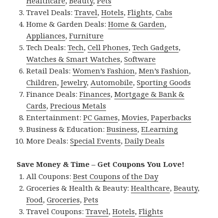
Healthcare
,
Beauty
,
Pets
Travel Deals:
Travel
,
Hotels
,
Flights
,
Cabs
Home & Garden Deals:
Home & Garden
,
Appliances
,
Furniture
Tech Deals:
Tech
,
Cell Phones
,
Tech Gadgets
,
Watches & Smart Watches
,
Software
Retail Deals:
Women’s Fashion
,
Men’s Fashion
,
Children
,
Jewelry
,
Automobile
,
Sporting Goods
Finance Deals:
Finances
,
Mortgage & Bank &
Cards
,
Precious Metals
Entertainment:
PC Games
,
Movies
,
Paperbacks
Business & Education:
Business
,
ELearning
More Deals:
Special Events
,
Daily Deals
Save Money & Time – Get Coupons You Love!
All Coupons:
Best Coupons of the Day
Groceries & Health & Beauty:
Healthcare
,
Beauty
,
Food
,
Groceries
,
Pets
Travel Coupons:
Travel
,
Hotels
,
Flights