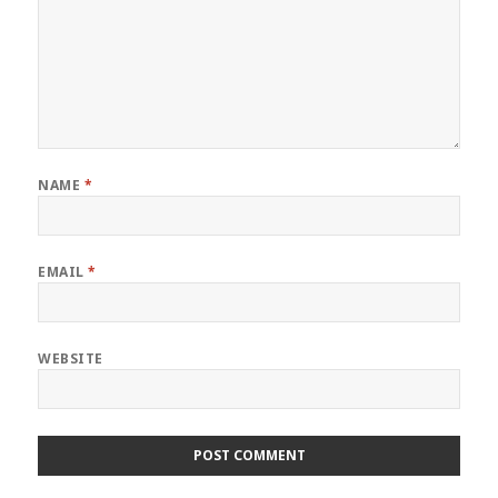
NAME
*
EMAIL
*
WEBSITE