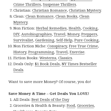
Crime Thrillers
,
Suspense Thrillers
.
Christian:
Christian Romance
,
Christian Mystery
.
Clean:
Clean Romance
,
Clean Books
,
Clean
Mystery
.
Non Fiction:
Herbal Remedies
,
Health
,
Cooking
,
DIY
,
Autobiographies
,
Travel
,
Money
,
Preppers
,
Survivalist
,
Gardening
,
Self-Help
,
Pure Cooking
,
Non Fiction Niche:
Conspiracy
,
Free True Crime
,
History
,
Programming
,
Travel
,
Exercise
.
Fiction Books:
Westerns
,
Classics
.
Deals Only:
$1 Book Deals
,
NY Times Bestseller
Deals
.
Want to save more Money? Of course, you do!
Save Money & Time – Get Deals You LOVE!
All Deals:
Best Deals of the Day
Groceries & Health & Beauty:
Food
,
Groceries
,