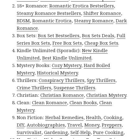
18+ Romance:
Romantic Erotica Bestsellers
,
Steamy Romance Bestsellers
,
Shifter Romance
,
BDSM
,
Romantic Erotica
,
Steamy Romance
,
Dark
Romance
.
Box Sets:
Box Set Bestsellers
,
Box Sets Deals
,
Full
Series Box Sets
,
Free Box Sets
,
Cheap Box Sets
.
Kindle Unlimited (Sporadic):
New Kindle
Unlimited
,
Best Kindle Unlimited
.
Mystery Books:
Cozy Mystery
,
Hard Boiled
Mystery
,
Historical Mystery
.
Thrillers:
Conspiracy Thrillers
,
Spy Thrillers
,
Crime Thrillers
,
Suspense Thrillers
.
Christian:
Christian Romance
,
Christian Mystery
.
Clean:
Clean Romance
,
Clean Books
,
Clean
Mystery
.
Non Fiction:
Herbal Remedies
,
Health
,
Cooking
,
DIY
,
Autobiographies
,
Travel
,
Money
,
Preppers
,
Survivalist
,
Gardening
,
Self-Help
,
Pure Cooking
,