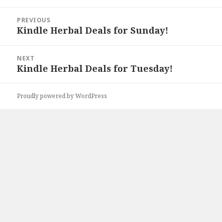
Post
PREVIOUS
navigation
Kindle Herbal Deals for Sunday!
Previous
post:
NEXT
Kindle Herbal Deals for Tuesday!
Next
post:
Proudly powered by WordPress