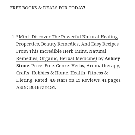
FREE BOOKS & DEALS FOR TODAY!
*
Mint: Discover The Powerful Natural Healing
Properties, Beauty Remedies, And Easy Recipes
From This Incredible Herb (Mint, Natural
Remedies, Organic, Herbal Medicine)
by
Ashley
Stone
. Price: Free. Genre: Herbs, Aromatherapy,
Crafts, Hobbies & Home, Health, Fitness &
Dieting. Rated: 4.8 stars on 15 Reviews. 41 pages.
ASIN: B01BFZY4GY.