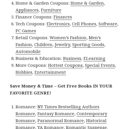
Home & Garden Coupons:
Home & Garden
,
Appliances
,
Furniture
Finance Coupons:
Finances
Tech Coupons:
Electronics
,
Cell Phones
,
Software
,
PC Games
Retail Coupons:
Women’s Fashion
,
Men’s
Fashion
,
Children
,
Jewelry
,
Sporting Goods
,
Automobile
Business & Education:
Business
,
ELearning
More Coupons:
Hottest Coupons
,
Special Events
,
Hobbies
,
Entertainment
Save Money & Time – Get Free Books IN YOUR
FAVORITE GENRE!
Romance:
NY Times Bestselling Authors
Romance
,
Fantasy Romance
,
Contemporary
Romance
,
Paranormal Romance
,
Historical
Romance
,
YA Romance
,
Romantic Suspense
.