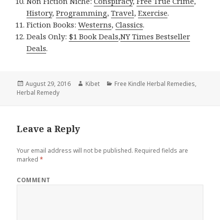
Non Fiction Niche:
Conspiracy
,
Free True Crime
,
History
,
Programming
,
Travel
,
Exercise
.
Fiction Books:
Westerns
,
Classics
.
Deals Only:
$1 Book Deals
,
NY Times Bestseller
Deals
.
Posted
August 29, 2016
Author
Kibet
Categories
Free Kindle Herbal Remedies
,
Herbal Remedy
on
Leave a Reply
Your email address will not be published.
Required fields are
marked
*
COMMENT