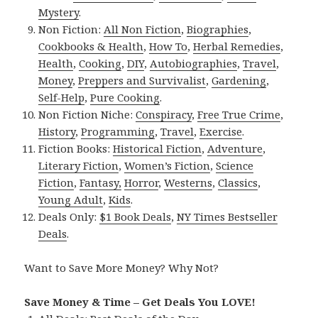
Mystery
.
Non Fiction:
All Non Fiction
,
Biographies
,
Cookbooks & Health
,
How To
,
Herbal Remedies
,
Health
,
Cooking
,
DIY
,
Autobiographies
,
Travel
,
Money
,
Preppers and Survivalist
,
Gardening
,
Self-Help
,
Pure Cooking
.
Non Fiction Niche:
Conspiracy
,
Free True Crime
,
History
,
Programming
,
Travel
,
Exercise
.
Fiction Books:
Historical Fiction
,
Adventure
,
Literary Fiction
,
Women’s Fiction
,
Science
Fiction
,
Fantasy,
Horror
,
Westerns
,
Classics
,
Young Adult
,
Kids
.
Deals Only:
$1 Book Deals
,
NY Times Bestseller
Deals
.
Want to Save More Money? Why Not?
Save Money & Time – Get Deals You LOVE!