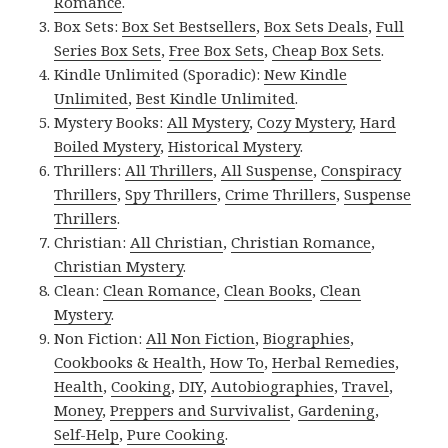
Romance
.
Box Sets:
Box Set Bestsellers
,
Box Sets Deals
,
Full
Series Box Sets
,
Free Box Sets
,
Cheap Box Sets
.
Kindle Unlimited (Sporadic):
New Kindle
Unlimited
,
Best Kindle Unlimited
.
Mystery Books:
All Mystery
,
Cozy Mystery
,
Hard
Boiled Mystery
,
Historical Mystery
.
Thrillers:
All Thrillers
,
All Suspense
,
Conspiracy
Thrillers
,
Spy Thrillers
,
Crime Thrillers
,
Suspense
Thrillers
.
Christian:
All Christian
,
Christian Romance
,
Christian Mystery
.
Clean:
Clean Romance
,
Clean Books
,
Clean
Mystery
.
Non Fiction:
All Non Fiction
,
Biographies
,
Cookbooks & Health
,
How To
,
Herbal Remedies
,
Health
,
Cooking
,
DIY
,
Autobiographies
,
Travel
,
Money
,
Preppers and Survivalist
,
Gardening
,
Self-Help
,
Pure Cooking
.