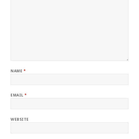
NAME
*
EMAIL
*
WEBSITE