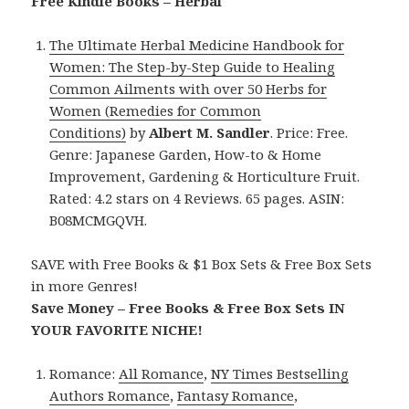
Free Kindle Books – Herbal
The Ultimate Herbal Medicine Handbook for
Women: The Step-by-Step Guide to Healing
Common Ailments with over 50 Herbs for
Women (Remedies for Common
Conditions)
by
Albert M. Sandler
. Price: Free.
Genre: Japanese Garden, How-to & Home
Improvement, Gardening & Horticulture Fruit.
Rated: 4.2 stars on 4 Reviews. 65 pages. ASIN:
B08MCMGQVH.
SAVE with Free Books & $1 Box Sets & Free Box Sets
in more Genres!
Save Money – Free Books & Free Box Sets IN
YOUR FAVORITE NICHE!
Romance:
All Romance
,
NY Times Bestselling
Authors Romance
,
Fantasy Romance
,