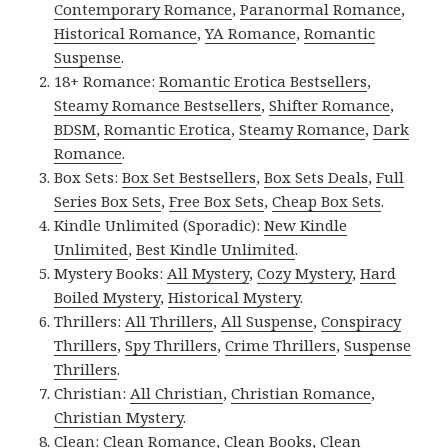
Contemporary Romance
,
Paranormal Romance
,
Historical Romance
,
YA Romance
,
Romantic
Suspense
.
18+ Romance:
Romantic Erotica Bestsellers
,
Steamy Romance Bestsellers
,
Shifter Romance
,
BDSM
,
Romantic Erotica
,
Steamy Romance
,
Dark
Romance
.
Box Sets:
Box Set Bestsellers
,
Box Sets Deals
,
Full
Series Box Sets
,
Free Box Sets
,
Cheap Box Sets
.
Kindle Unlimited (Sporadic):
New Kindle
Unlimited
,
Best Kindle Unlimited
.
Mystery Books:
All Mystery
,
Cozy Mystery
,
Hard
Boiled Mystery
,
Historical Mystery
.
Thrillers:
All Thrillers
,
All Suspense
,
Conspiracy
Thrillers
,
Spy Thrillers
,
Crime Thrillers
,
Suspense
Thrillers
.
Christian:
All Christian
,
Christian Romance
,
Christian Mystery
.
Clean:
Clean Romance
,
Clean Books
,
Clean