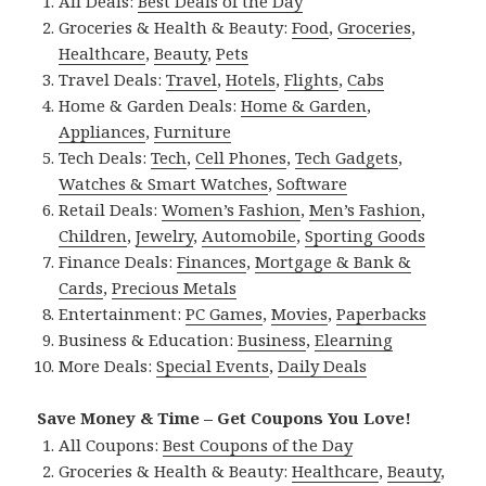
All Deals:
Best Deals of the Day
Groceries & Health & Beauty:
Food
,
Groceries
,
Healthcare
,
Beauty
,
Pets
Travel Deals:
Travel
,
Hotels
,
Flights
,
Cabs
Home & Garden Deals:
Home & Garden
,
Appliances
,
Furniture
Tech Deals:
Tech
,
Cell Phones
,
Tech Gadgets
,
Watches & Smart Watches
,
Software
Retail Deals:
Women’s Fashion
,
Men’s Fashion
,
Children
,
Jewelry
,
Automobile
,
Sporting Goods
Finance Deals:
Finances
,
Mortgage & Bank &
Cards
,
Precious Metals
Entertainment:
PC Games
,
Movies
,
Paperbacks
Business & Education:
Business
,
Elearning
More Deals:
Special Events
,
Daily Deals
Save Money & Time – Get Coupons You Love!
All Coupons:
Best Coupons of the Day
Groceries & Health & Beauty:
Healthcare
,
Beauty
,