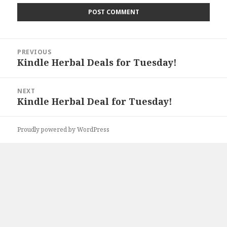
Post
PREVIOUS
navigation
Kindle Herbal Deals for Tuesday!
Previous
post:
NEXT
Kindle Herbal Deal for Tuesday!
Next
post:
Proudly powered by WordPress