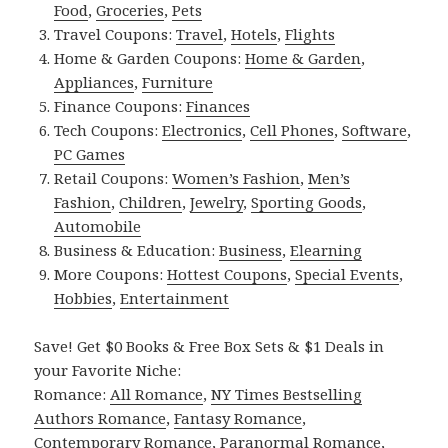
Food
,
Groceries
,
Pets
Travel Coupons:
Travel
,
Hotels
,
Flights
Home & Garden Coupons:
Home & Garden
,
Appliances
,
Furniture
Finance Coupons:
Finances
Tech Coupons:
Electronics
,
Cell Phones
,
Software
,
PC Games
Retail Coupons:
Women’s Fashion
,
Men’s
Fashion
,
Children
,
Jewelry
,
Sporting Goods
,
Automobile
Business & Education:
Business
,
Elearning
More Coupons:
Hottest Coupons
,
Special Events
,
Hobbies
,
Entertainment
Save! Get $0 Books & Free Box Sets & $1 Deals in
your Favorite Niche:
Romance:
All Romance
,
NY Times Bestselling
Authors Romance
,
Fantasy Romance
,
Contemporary Romance
,
Paranormal Romance
,