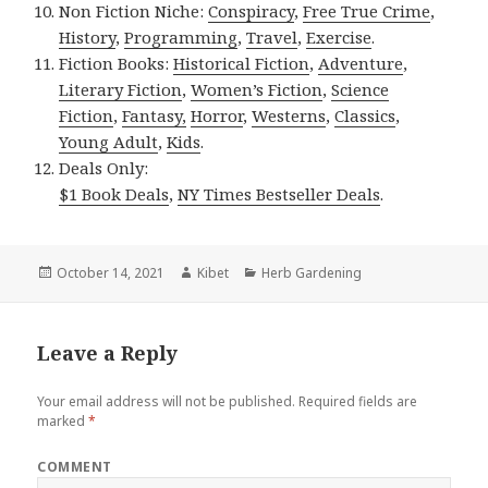
Non Fiction Niche:
Conspiracy
,
Free True Crime
,
History
,
Programming
,
Travel
,
Exercise
.
Fiction Books:
Historical Fiction
,
Adventure
,
Literary Fiction
,
Women’s Fiction
,
Science
Fiction
,
Fantasy,
Horror
,
Westerns
,
Classics
,
Young Adult
,
Kids
.
Deals Only:
$1 Book Deals
,
NY Times Bestseller Deals
.
Posted
October 14, 2021
Author
Kibet
Categories
Herb Gardening
on
Leave a Reply
Your email address will not be published.
Required fields are
marked
*
COMMENT