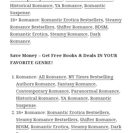
Historical Romance
,
YA Romance
,
Romantic
Suspense
.
18+ Romance:
Romantic Erotica Bestsellers
,
Steamy
Romance Bestsellers
,
Shifter Romance
,
BDSM
,
Romantic Erotica
,
Steamy Romance
,
Dark
Romance
.
Save Money – Get Free Books & Deals IN YOUR
FAVORITE GENRE!
Romance:
All Romance
,
NY Times Bestselling
Authors Romance
,
Fantasy Romance
,
Contemporary Romance
,
Paranormal Romance
,
Historical Romance
,
YA Romance
,
Romantic
Suspense
.
18+ Romance:
Romantic Erotica Bestsellers
,
Steamy Romance Bestsellers
,
Shifter Romance
,
BDSM
,
Romantic Erotica
,
Steamy Romance
,
Dark