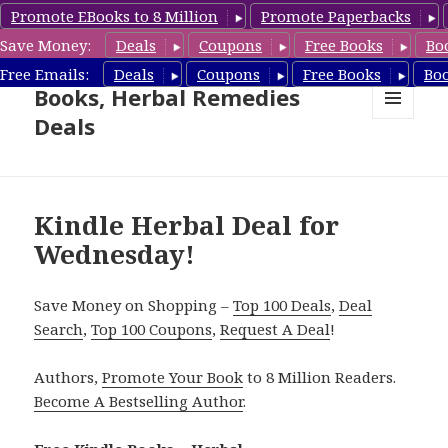
Promote EBooks to 8 Million
Promote Paperbacks
Save Money:
Deals
Coupons
Free Books
Bo
Free Herbal Remedies
Free Emails:
Deals
Coupons
Free Books
Bo
Books, Herbal Remedies
Deals
MENU
AND
WIDGETS
Kindle Herbal Deal for
Wednesday!
Save Money on Shopping –
Top 100 Deals
,
Deal
Search
,
Top 100 Coupons
,
Request A Deal
!
Authors,
Promote Your Book
to 8 Million Readers.
Become A Bestselling Author
.