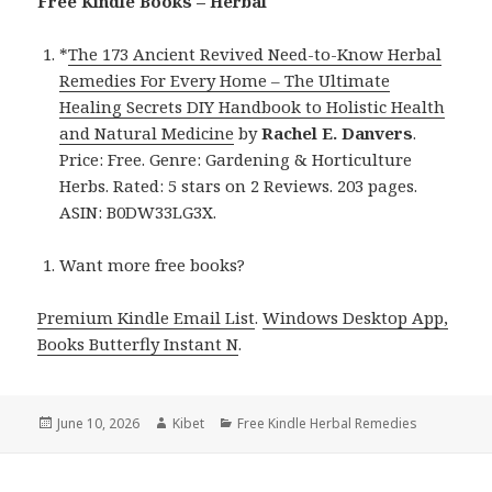
Free Kindle Books – Herbal
*
The 173 Ancient Revived Need-to-Know Herbal
Remedies For Every Home – The Ultimate
Healing Secrets DIY Handbook to Holistic Health
and Natural Medicine
by
Rachel E. Danvers
.
Price: Free. Genre: Gardening & Horticulture
Herbs. Rated: 5 stars on 2 Reviews. 203 pages.
ASIN: B0DW33LG3X.
Want more free books?
Premium Kindle Email List
.
Windows Desktop App,
Books Butterfly Instant N
.
Posted
June 10, 2026
Author
Kibet
Categories
Free Kindle Herbal Remedies
on