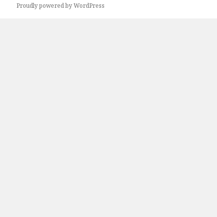
Proudly powered by WordPress