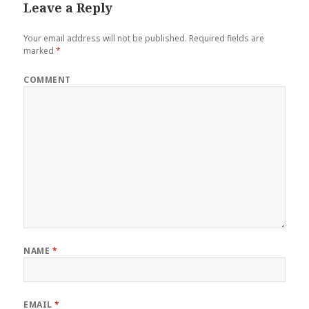
Leave a Reply
Your email address will not be published.
Required fields are
marked
*
COMMENT
NAME
*
EMAIL
*