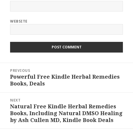
WEBSITE
Post
PREVIOUS
navigation
Powerful Free Kindle Herbal Remedies
Previous
Books, Deals
post:
NEXT
Natural Free Kindle Herbal Remedies
Next
Books, Including Natural DMSO Healing
post:
by Ash Cullen MD, Kindle Book Deals