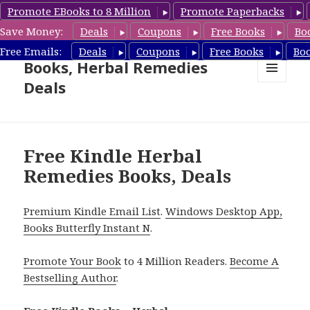
Promote EBooks to 8 Million
Promote Paperbacks
Save Money:
Deals
Coupons
Free Books
Bo
Free Herbal Remedies
Free Emails:
Deals
Coupons
Free Books
Bo
Books, Herbal Remedies
Deals
MENU
AND
WIDGETS
Free Kindle Herbal
Remedies Books, Deals
Premium Kindle Email List
.
Windows Desktop App,
Books Butterfly Instant N
.
Promote Your Book
to 4 Million Readers.
Become A
Bestselling Author
.