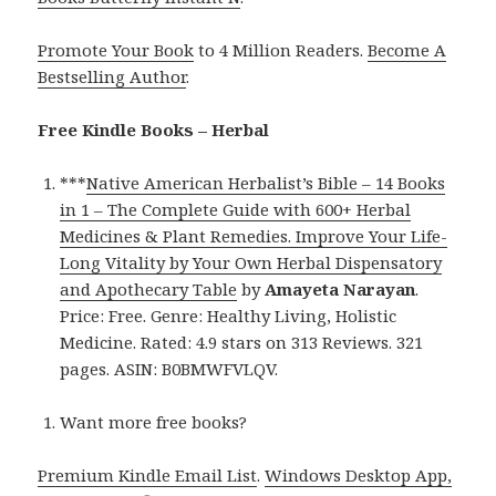
Promote Your Book
to 4 Million Readers.
Become A
Bestselling Author
.
Free Kindle Books – Herbal
***
Native American Herbalist’s Bible – 14 Books
in 1 – The Complete Guide with 600+ Herbal
Medicines & Plant Remedies. Improve Your Life-
Long Vitality by Your Own Herbal Dispensatory
and Apothecary Table
by
Amayeta Narayan
.
Price: Free. Genre: Healthy Living, Holistic
Medicine. Rated: 4.9 stars on 313 Reviews. 321
pages. ASIN: B0BMWFVLQV.
Want more free books?
Premium Kindle Email List
.
Windows Desktop App,