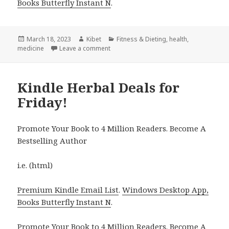
Books Butterfly Instant N
.
Posted
March 18, 2023
Author
Kibet
Categories
Fitness & Dieting
,
health
,
medicine
on
Leave a comment
on Kindle Herbal Deals for Friday!
Kindle Herbal Deals for
Friday!
Promote Your Book to 4 Million Readers. Become A
Bestselling Author
i.e. (html)
Premium Kindle Email List
.
Windows Desktop App,
Books Butterfly Instant N
.
Promote Your Book
to 4 Million Readers.
Become A