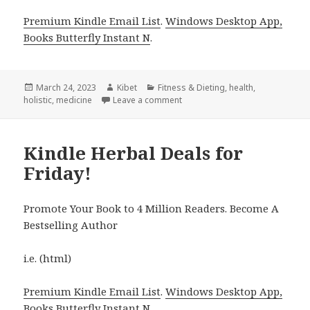
Premium Kindle Email List
.
Windows Desktop App,
Books Butterfly Instant N
.
Posted
March 24, 2023
Author
Kibet
Categories
Fitness & Dieting
,
health
,
holistic
on
,
medicine
Leave a comment
on Kindle Herbal Deals for Thur
Kindle Herbal Deals for
Friday!
Promote Your Book to 4 Million Readers. Become A
Bestselling Author
i.e. (html)
Premium Kindle Email List
.
Windows Desktop App,
Books Butterfly Instant N
.