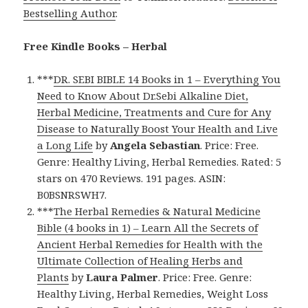
Bestselling Author
.
Free Kindle Books – Herbal
***
DR. SEBI BIBLE 14 Books in 1 – Everything You
Need to Know About Dr.Sebi Alkaline Diet,
Herbal Medicine, Treatments and Cure for Any
Disease to Naturally Boost Your Health and Live
a Long Life
by
Angela Sebastian
. Price: Free.
Genre: Healthy Living, Herbal Remedies. Rated: 5
stars on 470 Reviews. 191 pages. ASIN:
B0BSNRSWH7.
***
The Herbal Remedies & Natural Medicine
Bible (4 books in 1) – Learn All the Secrets of
Ancient Herbal Remedies for Health with the
Ultimate Collection of Healing Herbs and
Plants
by
Laura Palmer
. Price: Free. Genre:
Healthy Living, Herbal Remedies, Weight Loss