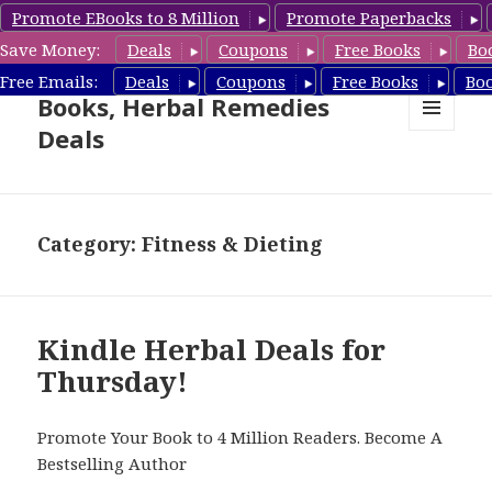
Promote EBooks to 8 Million
Promote Paperbacks
Save Money:
Deals
Coupons
Free Books
Bo
Free Herbal Remedies
Free Emails:
Deals
Coupons
Free Books
Bo
Books, Herbal Remedies
Deals
MENU
AND
WIDGETS
Category: Fitness & Dieting
Kindle Herbal Deals for
Thursday!
Promote Your Book to 4 Million Readers. Become A
Bestselling Author