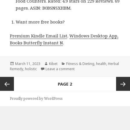
Food Counters. Rated: 4.9 stars on 229 Reviews. 69
pages. ASIN: B0BSNSXHBM.
Want more free books?
Premium Kindle Email List
.
Windows Desktop App,
Books Butterfly Instant N
.
Posted
March 11, 2023
Author
Kibet
Categories
Fitness & Dieting
,
health
,
Herbal
Remedy
on
,
holistic
Leave a comment
on Kindle Herbal Deals for Friday
Posts
PAGE
2
navigation
Previous
Next
Proudly powered by WordPress
page
page