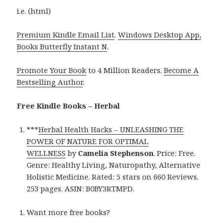
i.e. (html)
Premium Kindle Email List
.
Windows Desktop App,
Books Butterfly Instant N
.
Promote Your Book
to 4 Million Readers.
Become A
Bestselling Author
.
Free Kindle Books – Herbal
***
Herbal Health Hacks – UNLEASHING THE
POWER OF NATURE FOR OPTIMAL
WELLNESS
by
Camelia Stephenson
. Price: Free.
Genre: Healthy Living, Naturopathy, Alternative
Holistic Medicine. Rated: 5 stars on 660 Reviews.
253 pages. ASIN: B0BY3RTMPD.
Want more free books?