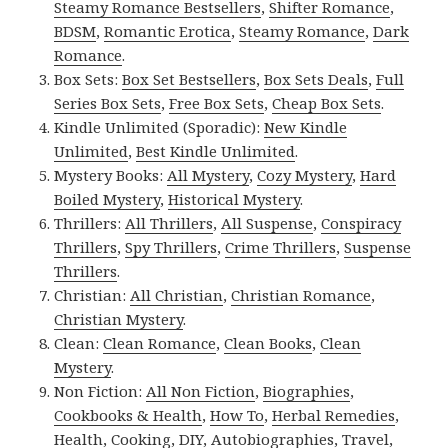
Steamy Romance Bestsellers
,
Shifter Romance
,
BDSM
,
Romantic Erotica
,
Steamy Romance
,
Dark
Romance
.
Box Sets:
Box Set Bestsellers
,
Box Sets Deals
,
Full
Series Box Sets
,
Free Box Sets
,
Cheap Box Sets
.
Kindle Unlimited (Sporadic):
New Kindle
Unlimited
,
Best Kindle Unlimited
.
Mystery Books:
All Mystery
,
Cozy Mystery
,
Hard
Boiled Mystery
,
Historical Mystery
.
Thrillers:
All Thrillers
,
All Suspense
,
Conspiracy
Thrillers
,
Spy Thrillers
,
Crime Thrillers
,
Suspense
Thrillers
.
Christian:
All Christian
,
Christian Romance
,
Christian Mystery
.
Clean:
Clean Romance
,
Clean Books
,
Clean
Mystery
.
Non Fiction:
All Non Fiction
,
Biographies
,
Cookbooks & Health
,
How To
,
Herbal Remedies
,
Health
,
Cooking
,
DIY
,
Autobiographies
,
Travel
,