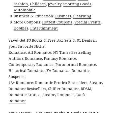
Fashion
,
Children
,
Jewelry
,
Sporting Goods
,
Automobile
Business & Education:
Business
,
Elearning
More Coupons:
Hottest Coupons
,
Special Events
,
Hobbies
,
Entertainment
Save! Get $0 Books & Free Box Sets & $1 Deals in
your Favorite Niche:
Romance:
All Romance
,
NY Times Bestselling
Authors Romance
,
Fantasy Romance
,
Contemporary Romance
,
Paranormal Romance
,
Historical Romance
,
YA Romance
,
Romantic
Suspense
.
18+ Romance:
Romantic Erotica Bestsellers
,
Steamy
Romance Bestsellers
,
Shifter Romance
,
BDSM
,
Romantic Erotica
,
Steamy Romance
,
Dark
Romance
.
Save Money – Get Free Books & Deals IN YOUR