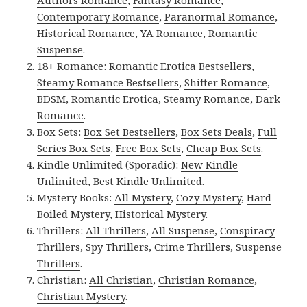
Contemporary Romance
,
Paranormal Romance
,
Historical Romance
,
YA Romance
,
Romantic
Suspense
.
18+ Romance:
Romantic Erotica Bestsellers
,
Steamy Romance Bestsellers
,
Shifter Romance
,
BDSM
,
Romantic Erotica
,
Steamy Romance
,
Dark
Romance
.
Box Sets:
Box Set Bestsellers
,
Box Sets Deals
,
Full
Series Box Sets
,
Free Box Sets
,
Cheap Box Sets
.
Kindle Unlimited (Sporadic):
New Kindle
Unlimited
,
Best Kindle Unlimited
.
Mystery Books:
All Mystery
,
Cozy Mystery
,
Hard
Boiled Mystery
,
Historical Mystery
.
Thrillers:
All Thrillers
,
All Suspense
,
Conspiracy
Thrillers
,
Spy Thrillers
,
Crime Thrillers
,
Suspense
Thrillers
.
Christian:
All Christian
,
Christian Romance
,
Christian Mystery
.