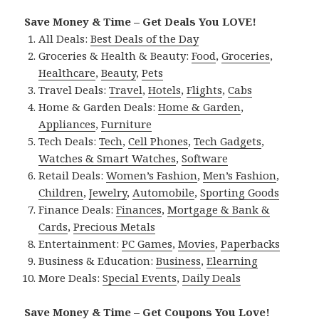
Save Money & Time – Get Deals You LOVE!
All Deals:
Best Deals of the Day
Groceries & Health & Beauty:
Food
,
Groceries
,
Healthcare
,
Beauty
,
Pets
Travel Deals:
Travel
,
Hotels
,
Flights
,
Cabs
Home & Garden Deals:
Home & Garden
,
Appliances
,
Furniture
Tech Deals:
Tech
,
Cell Phones
,
Tech Gadgets
,
Watches & Smart Watches
,
Software
Retail Deals:
Women’s Fashion
,
Men’s Fashion
,
Children
,
Jewelry
,
Automobile
,
Sporting Goods
Finance Deals:
Finances
,
Mortgage & Bank &
Cards
,
Precious Metals
Entertainment:
PC Games
,
Movies
,
Paperbacks
Business & Education:
Business
,
Elearning
More Deals:
Special Events
,
Daily Deals
Save Money & Time – Get Coupons You Love!