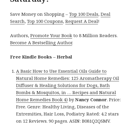
Save Money on Shopping –
Top 100 Deals
,
Deal
Search
,
Top 100 Coupons
,
Request A Deal
!
Authors,
Promote Your Book
to 8 Million Readers.
Become A Bestselling Author
.
Free Kindle Books – Herbal
A Basic How to Use Essential Oils Guide to
Natural Home Remedies: 125 Aromatherapy Oil
Diffuser & Healing Solutions for Dogs, Bath
Bombs & Mosquitos, in … Recipes and Natural
Home Remedies Book 4)
by
Nancy Connor
. Price:
Free. Genre: Healthy Living, Diseases of the
Extremities, Hair Loss, Podiatry. Rated: 4.2 stars
on 12 Reviews. 90 pages. ASIN: B081Q2QSMV.