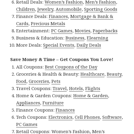
Retail Deals:
Women’s Fashion
,
Men’s Fashion
,
Children
,
Jewelry
,
Automobile
,
Sporting Goods
Finance Deals:
Finances
,
Mortgage & Bank &
Cards
,
Precious Metals
Entertainment:
PC Games
,
Movies
,
Paperbacks
Business & Education:
Business
,
Elearning
More Deals:
Special Events
,
Daily Deals
Save Money & Time – Get Coupons You Love!
All Coupons:
Best Coupons of the Day
Groceries & Health & Beauty:
Healthcare
,
Beauty
,
Food
,
Groceries
,
Pets
Travel Coupons:
Travel
,
Hotels
,
Flights
Home & Garden Coupons:
Home & Garden
,
Appliances
,
Furniture
Finance Coupons:
Finances
Tech Coupons:
Electronics
,
Cell Phones
,
Software
,
PC Games
Retail Coupons:
Women’s Fashion
,
Men’s