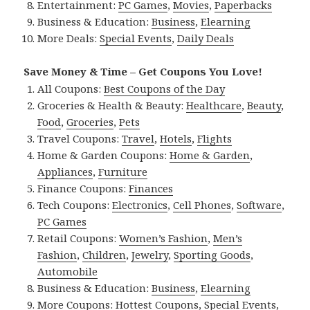
Entertainment:
PC Games
,
Movies
,
Paperbacks
Business & Education:
Business
,
Elearning
More Deals:
Special Events
,
Daily Deals
Save Money & Time – Get Coupons You Love!
All Coupons:
Best Coupons of the Day
Groceries & Health & Beauty:
Healthcare
,
Beauty
,
Food
,
Groceries
,
Pets
Travel Coupons:
Travel
,
Hotels
,
Flights
Home & Garden Coupons:
Home & Garden
,
Appliances
,
Furniture
Finance Coupons:
Finances
Tech Coupons:
Electronics
,
Cell Phones
,
Software
,
PC Games
Retail Coupons:
Women’s Fashion
,
Men’s
Fashion
,
Children
,
Jewelry
,
Sporting Goods
,
Automobile
Business & Education:
Business
,
Elearning
More Coupons:
Hottest Coupons
,
Special Events
,