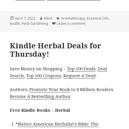
Posted
April 7, 2022
Author
Kibet
Categories
Aromatherapy
,
Essential Oils
,
health
on
,
Herb Gardening
Leave a comment
on Kindle Herbal Deals f
Kindle Herbal Deals for
Thursday!
Save Money on Shopping –
Top 100 Deals
,
Deal
Search
,
Top 100 Coupons
,
Request A Deal
!
Authors,
Promote Your Book
to 8 Million Readers.
Become A Bestselling Author
.
Free Kindle Books – Herbal
*
Native American Herbalist’s Bible: The