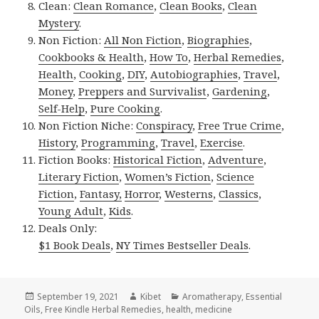
Clean:
Clean Romance
,
Clean Books
,
Clean
Mystery
.
Non Fiction:
All Non Fiction
,
Biographies
,
Cookbooks & Health
,
How To
,
Herbal Remedies
,
Health
,
Cooking
,
DIY
,
Autobiographies
,
Travel
,
Money
,
Preppers and Survivalist
,
Gardening
,
Self-Help
,
Pure Cooking
.
Non Fiction Niche:
Conspiracy
,
Free True Crime
,
History
,
Programming
,
Travel
,
Exercise
.
Fiction Books:
Historical Fiction
,
Adventure
,
Literary Fiction
,
Women’s Fiction
,
Science
Fiction
,
Fantasy,
Horror
,
Westerns
,
Classics
,
Young Adult
,
Kids
.
Deals Only:
$1 Book Deals
,
NY Times Bestseller Deals
.
Posted
September 19, 2021
Author
Kibet
Categories
Aromatherapy
,
Essential
Oils
on
,
Free Kindle Herbal Remedies
,
health
,
medicine