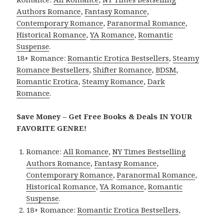
Authors Romance
,
Fantasy Romance
,
Contemporary Romance
,
Paranormal Romance
,
Historical Romance
,
YA Romance
,
Romantic
Suspense
.
18+ Romance:
Romantic Erotica Bestsellers
,
Steamy
Romance Bestsellers
,
Shifter Romance
,
BDSM
,
Romantic Erotica
,
Steamy Romance
,
Dark
Romance
.
Save Money – Get Free Books & Deals IN YOUR
FAVORITE GENRE!
Romance:
All Romance
,
NY Times Bestselling
Authors Romance
,
Fantasy Romance
,
Contemporary Romance
,
Paranormal Romance
,
Historical Romance
,
YA Romance
,
Romantic
Suspense
.
18+ Romance:
Romantic Erotica Bestsellers
,