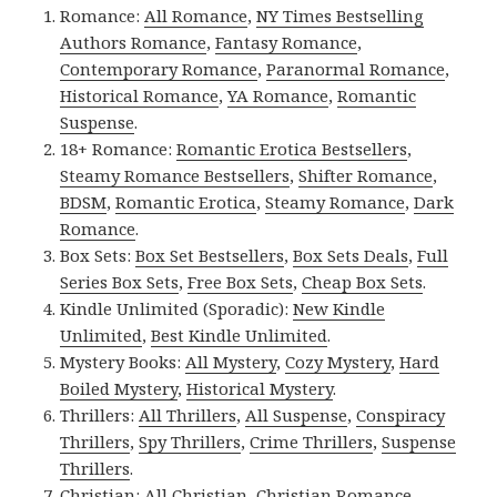
Romance:
All Romance
,
NY Times Bestselling
Authors Romance
,
Fantasy Romance
,
Contemporary Romance
,
Paranormal Romance
,
Historical Romance
,
YA Romance
,
Romantic
Suspense
.
18+ Romance:
Romantic Erotica Bestsellers
,
Steamy Romance Bestsellers
,
Shifter Romance
,
BDSM
,
Romantic Erotica
,
Steamy Romance
,
Dark
Romance
.
Box Sets:
Box Set Bestsellers
,
Box Sets Deals
,
Full
Series Box Sets
,
Free Box Sets
,
Cheap Box Sets
.
Kindle Unlimited (Sporadic):
New Kindle
Unlimited
,
Best Kindle Unlimited
.
Mystery Books:
All Mystery
,
Cozy Mystery
,
Hard
Boiled Mystery
,
Historical Mystery
.
Thrillers:
All Thrillers
,
All Suspense
,
Conspiracy
Thrillers
,
Spy Thrillers
,
Crime Thrillers
,
Suspense
Thrillers
.
Christian:
All Christian
,
Christian Romance
,