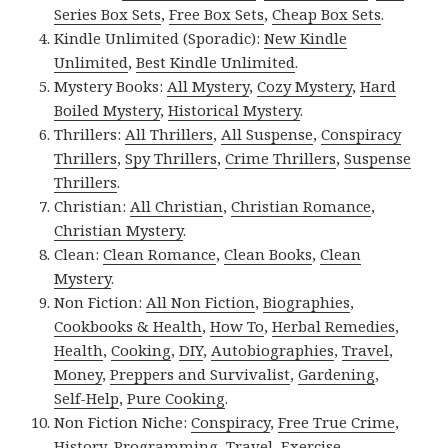
Series Box Sets
,
Free Box Sets
,
Cheap Box Sets
.
Kindle Unlimited (Sporadic):
New Kindle
Unlimited
,
Best Kindle Unlimited
.
Mystery Books:
All Mystery
,
Cozy Mystery
,
Hard
Boiled Mystery
,
Historical Mystery
.
Thrillers:
All Thrillers
,
All Suspense
,
Conspiracy
Thrillers
,
Spy Thrillers
,
Crime Thrillers
,
Suspense
Thrillers
.
Christian:
All Christian
,
Christian Romance
,
Christian Mystery
.
Clean:
Clean Romance
,
Clean Books
,
Clean
Mystery
.
Non Fiction:
All Non Fiction
,
Biographies
,
Cookbooks & Health
,
How To
,
Herbal Remedies
,
Health
,
Cooking
,
DIY
,
Autobiographies
,
Travel
,
Money
,
Preppers and Survivalist
,
Gardening
,
Self-Help
,
Pure Cooking
.
Non Fiction Niche:
Conspiracy
,
Free True Crime
,
History
,
Programming
,
Travel
,
Exercise
.