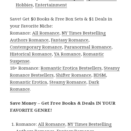
Hobbies
,
Entertainment
Save! Get $0 Books & Free Box Sets & $1 Deals in
your Favorite Niche:
Romance:
All Romance
,
NY Times Bestselling
Authors Romance
,
Fantasy Romance
,
Contemporary Romance
,
Paranormal Romance
,
Historical Romance
,
YA Romance
,
Romantic
Suspense
.
18+ Romance:
Romantic Erotica Bestsellers
,
Steamy
Romance Bestsellers
,
Shifter Romance
,
BDSM
,
Romantic Erotica
,
Steamy Romance
,
Dark
Romance
.
Save Money – Get Free Books & Deals IN YOUR
FAVORITE GENRE!
Romance:
All Romance
,
NY Times Bestselling
Authors Romance
,
Fantasy Romance
,