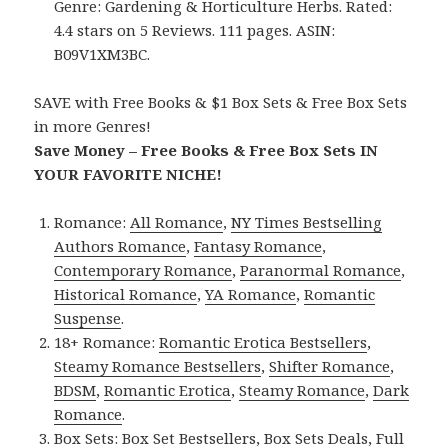
Genre: Gardening & Horticulture Herbs. Rated:
4.4 stars on 5 Reviews. 111 pages. ASIN:
B09V1XM3BC.
SAVE with Free Books & $1 Box Sets & Free Box Sets
in more Genres!
Save Money – Free Books & Free Box Sets IN
YOUR FAVORITE NICHE!
Romance:
All Romance
,
NY Times Bestselling
Authors Romance
,
Fantasy Romance
,
Contemporary Romance
,
Paranormal Romance
,
Historical Romance
,
YA Romance
,
Romantic
Suspense
.
18+ Romance:
Romantic Erotica Bestsellers
,
Steamy Romance Bestsellers
,
Shifter Romance
,
BDSM
,
Romantic Erotica
,
Steamy Romance
,
Dark
Romance
.
Box Sets:
Box Set Bestsellers
,
Box Sets Deals
,
Full