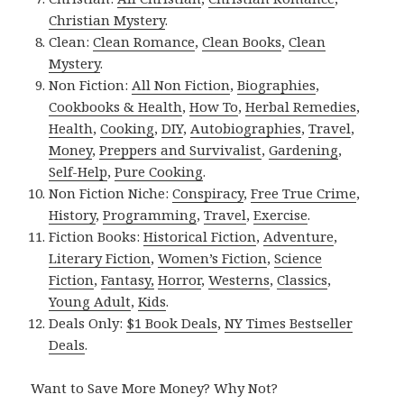
Christian Mystery
.
Clean:
Clean Romance
,
Clean Books
,
Clean
Mystery
.
Non Fiction:
All Non Fiction
,
Biographies
,
Cookbooks & Health
,
How To
,
Herbal Remedies
,
Health
,
Cooking
,
DIY
,
Autobiographies
,
Travel
,
Money
,
Preppers and Survivalist
,
Gardening
,
Self-Help
,
Pure Cooking
.
Non Fiction Niche:
Conspiracy
,
Free True Crime
,
History
,
Programming
,
Travel
,
Exercise
.
Fiction Books:
Historical Fiction
,
Adventure
,
Literary Fiction
,
Women’s Fiction
,
Science
Fiction
,
Fantasy,
Horror
,
Westerns
,
Classics
,
Young Adult
,
Kids
.
Deals Only:
$1 Book Deals
,
NY Times Bestseller
Deals
.
Want to Save More Money? Why Not?