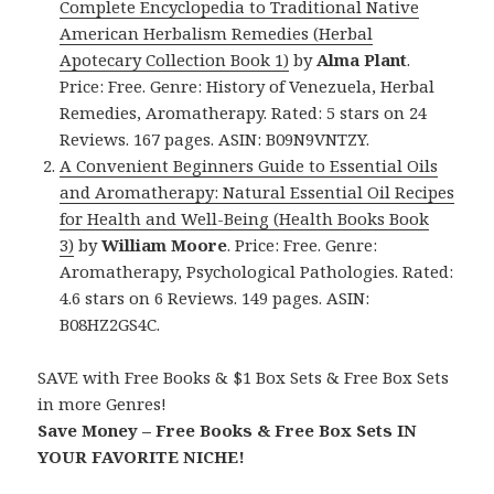
Complete Encyclopedia to Traditional Native
American Herbalism Remedies (Herbal
Apotecary Collection Book 1)
by
Alma Plant
.
Price: Free. Genre: History of Venezuela, Herbal
Remedies, Aromatherapy. Rated: 5 stars on 24
Reviews. 167 pages. ASIN: B09N9VNTZY.
A Convenient Beginners Guide to Essential Oils
and Aromatherapy: Natural Essential Oil Recipes
for Health and Well-Being (Health Books Book
3)
by
William Moore
. Price: Free. Genre:
Aromatherapy, Psychological Pathologies. Rated:
4.6 stars on 6 Reviews. 149 pages. ASIN:
B08HZ2GS4C.
SAVE with Free Books & $1 Box Sets & Free Box Sets
in more Genres!
Save Money – Free Books & Free Box Sets IN
YOUR FAVORITE NICHE!