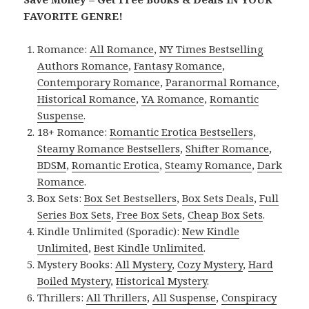
FAVORITE GENRE!
Romance:
All Romance
,
NY Times Bestselling
Authors Romance
,
Fantasy Romance
,
Contemporary Romance
,
Paranormal Romance
,
Historical Romance
,
YA Romance
,
Romantic
Suspense
.
18+ Romance:
Romantic Erotica Bestsellers
,
Steamy Romance Bestsellers
,
Shifter Romance
,
BDSM
,
Romantic Erotica
,
Steamy Romance
,
Dark
Romance
.
Box Sets:
Box Set Bestsellers
,
Box Sets Deals
,
Full
Series Box Sets
,
Free Box Sets
,
Cheap Box Sets
.
Kindle Unlimited (Sporadic):
New Kindle
Unlimited
,
Best Kindle Unlimited
.
Mystery Books:
All Mystery
,
Cozy Mystery
,
Hard
Boiled Mystery
,
Historical Mystery
.
Thrillers:
All Thrillers
,
All Suspense
,
Conspiracy