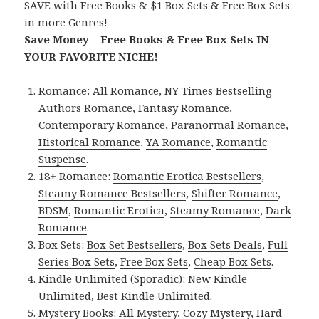
SAVE with Free Books & $1 Box Sets & Free Box Sets
in more Genres!
Save Money – Free Books & Free Box Sets IN
YOUR FAVORITE NICHE!
Romance:
All Romance
,
NY Times Bestselling
Authors Romance
,
Fantasy Romance
,
Contemporary Romance
,
Paranormal Romance
,
Historical Romance
,
YA Romance
,
Romantic
Suspense
.
18+ Romance:
Romantic Erotica Bestsellers
,
Steamy Romance Bestsellers
,
Shifter Romance
,
BDSM
,
Romantic Erotica
,
Steamy Romance
,
Dark
Romance
.
Box Sets:
Box Set Bestsellers
,
Box Sets Deals
,
Full
Series Box Sets
,
Free Box Sets
,
Cheap Box Sets
.
Kindle Unlimited (Sporadic):
New Kindle
Unlimited
,
Best Kindle Unlimited
.
Mystery Books:
All Mystery
,
Cozy Mystery
,
Hard