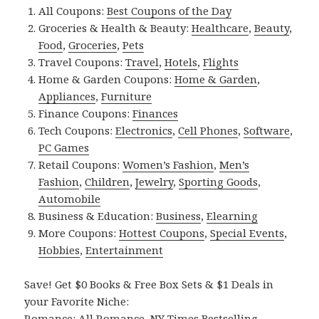
All Coupons:
Best Coupons of the Day
Groceries & Health & Beauty:
Healthcare
,
Beauty
,
Food
,
Groceries
,
Pets
Travel Coupons:
Travel
,
Hotels
,
Flights
Home & Garden Coupons:
Home & Garden
,
Appliances
,
Furniture
Finance Coupons:
Finances
Tech Coupons:
Electronics
,
Cell Phones
,
Software
,
PC Games
Retail Coupons:
Women’s Fashion
,
Men’s
Fashion
,
Children
,
Jewelry
,
Sporting Goods
,
Automobile
Business & Education:
Business
,
Elearning
More Coupons:
Hottest Coupons
,
Special Events
,
Hobbies
,
Entertainment
Save! Get $0 Books & Free Box Sets & $1 Deals in
your Favorite Niche:
Romance:
All Romance
,
NY Times Bestselling