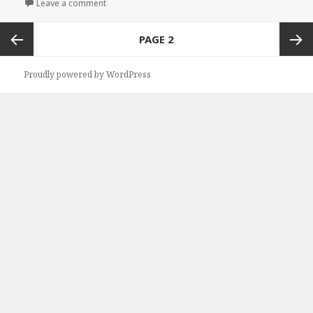
Leave a comment
on Kindle Herbal Deal for Saturday!
Posts
PAGE
2
navigation
Previous
Next
Proudly powered by WordPress
page
page