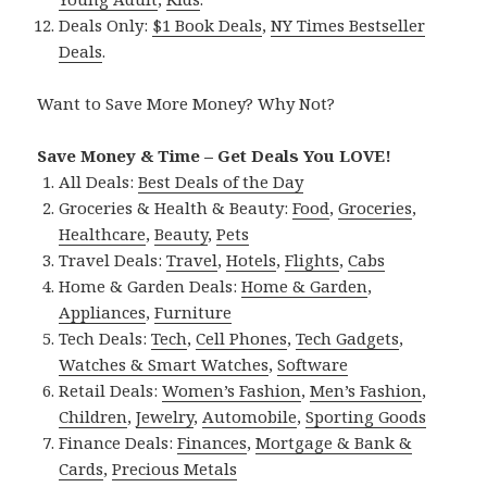
Deals Only:
$1 Book Deals
,
NY Times Bestseller
Deals
.
Want to Save More Money? Why Not?
Save Money & Time – Get Deals You LOVE!
All Deals:
Best Deals of the Day
Groceries & Health & Beauty:
Food
,
Groceries
,
Healthcare
,
Beauty
,
Pets
Travel Deals:
Travel
,
Hotels
,
Flights
,
Cabs
Home & Garden Deals:
Home & Garden
,
Appliances
,
Furniture
Tech Deals:
Tech
,
Cell Phones
,
Tech Gadgets
,
Watches & Smart Watches
,
Software
Retail Deals:
Women’s Fashion
,
Men’s Fashion
,
Children
,
Jewelry
,
Automobile
,
Sporting Goods
Finance Deals:
Finances
,
Mortgage & Bank &
Cards
,
Precious Metals