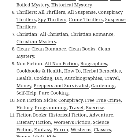
Boiled Mystery
,
Historical Mystery
.
Thrillers:
All Thrillers
,
All Suspense
,
Conspiracy
Thrillers
,
Spy Thrillers
,
Crime Thrillers
,
Suspense
Thrillers
.
Christian:
All Christian
,
Christian Romance
,
Christian Mystery
.
Clean:
Clean Romance
,
Clean Books
,
Clean
Mystery
.
Non Fiction:
All Non Fiction
,
Biographies
,
Cookbooks & Health
,
How To
,
Herbal Remedies
,
Health
,
Cooking
,
DIY
,
Autobiographies
,
Travel
,
Money
,
Preppers and Survivalist
,
Gardening
,
Self-Help
,
Pure Cooking
.
Non Fiction Niche:
Conspiracy
,
Free True Crime
,
History
,
Programming
,
Travel
,
Exercise
.
Fiction Books:
Historical Fiction
,
Adventure
,
Literary Fiction
,
Women’s Fiction
,
Science
Fiction
,
Fantasy,
Horror
,
Westerns
,
Classics
,
Young Adult
,
Kids
.