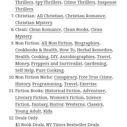
Thrillers
,
Spy Thrillers
,
Crime Thrillers
,
Suspense
Thrillers
.
Christian:
All Christian
,
Christian Romance
,
Christian Mystery
.
Clean:
Clean Romance
,
Clean Books
,
Clean
Mystery
.
Non Fiction:
All Non Fiction
,
Biographies
,
Cookbooks & Health
,
How To
,
Herbal Remedies
,
Health
,
Cooking
,
DIY
,
Autobiographies
,
Travel
,
Money
,
Preppers and Survivalist
,
Gardening
,
Self-Help
,
Pure Cooking
.
Non Fiction Niche:
Conspiracy
,
Free True Crime
,
History
,
Programming
,
Travel
,
Exercise
.
Fiction Books:
Historical Fiction
,
Adventure
,
Literary Fiction
,
Women’s Fiction
,
Science
Fiction
,
Fantasy,
Horror
,
Westerns
,
Classics
,
Young Adult
,
Kids
.
Deals Only:
$1 Book Deals
,
NY Times Bestseller Deals
.