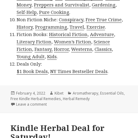
Money
,
Preppers and Survivalist
,
Gardening
,
Self-Help
,
Pure Cooking
.
Non Fiction Niche:
Conspiracy
,
Free True Crime
,
History
,
Programming
,
Travel
,
Exercise
.
Fiction Books:
Historical Fiction
,
Adventure
,
Literary Fiction
,
Women’s Fiction
,
Science
Fiction
,
Fantasy,
Horror
,
Westerns
,
Classics
,
Young Adult
,
Kids
.
Deals Only:
$1 Book Deals
,
NY Times Bestseller Deals
.
Posted
February 4, 2022
Author
Kibet
Categories
Aromatherapy
,
Essential Oils
,
Free Kindle Herbal Remedies
on
,
Herbal Remedy
Leave a comment
on Kindle Herbal Deals for Thursday!
Kindle Herbal Deal for
Saturday!