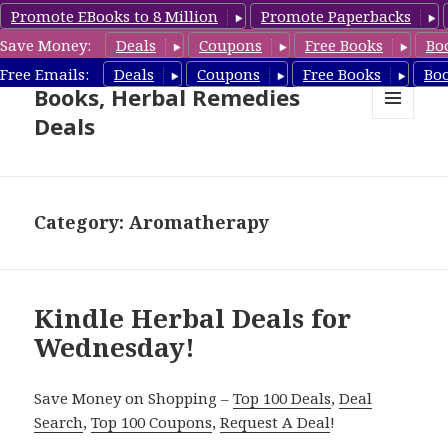
Promote EBooks to 8 Million
Promote Paperbacks
Save Money:
Deals
Coupons
Free Books
Bo
Free Herbal Remedies
Free Emails:
Deals
Coupons
Free Books
Bo
Books, Herbal Remedies
Deals
MENU
AND
WIDGETS
Category: Aromatherapy
Kindle Herbal Deals for
Wednesday!
Save Money on Shopping –
Top 100 Deals
,
Deal
Search
,
Top 100 Coupons
,
Request A Deal
!