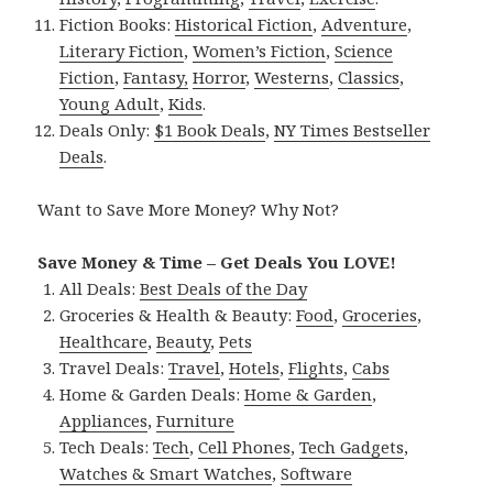
Fiction Books:
Historical Fiction
,
Adventure
,
Literary Fiction
,
Women’s Fiction
,
Science
Fiction
,
Fantasy,
Horror
,
Westerns
,
Classics
,
Young Adult
,
Kids
.
Deals Only:
$1 Book Deals
,
NY Times Bestseller
Deals
.
Want to Save More Money? Why Not?
Save Money & Time – Get Deals You LOVE!
All Deals:
Best Deals of the Day
Groceries & Health & Beauty:
Food
,
Groceries
,
Healthcare
,
Beauty
,
Pets
Travel Deals:
Travel
,
Hotels
,
Flights
,
Cabs
Home & Garden Deals:
Home & Garden
,
Appliances
,
Furniture
Tech Deals:
Tech
,
Cell Phones
,
Tech Gadgets
,
Watches & Smart Watches
,
Software