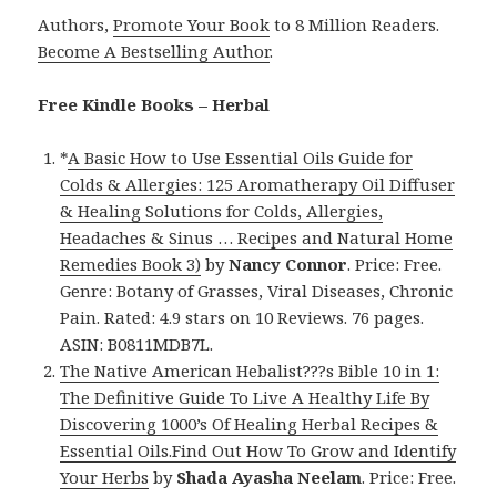
Authors,
Promote Your Book
to 8 Million Readers.
Become A Bestselling Author
.
Free Kindle Books – Herbal
*
A Basic How to Use Essential Oils Guide for
Colds & Allergies: 125 Aromatherapy Oil Diffuser
& Healing Solutions for Colds, Allergies,
Headaches & Sinus … Recipes and Natural Home
Remedies Book 3)
by
Nancy Connor
. Price: Free.
Genre: Botany of Grasses, Viral Diseases, Chronic
Pain. Rated: 4.9 stars on 10 Reviews. 76 pages.
ASIN: B0811MDB7L.
The Native American Hebalist???s Bible 10 in 1:
The Definitive Guide To Live A Healthy Life By
Discovering 1000’s Of Healing Herbal Recipes &
Essential Oils.Find Out How To Grow and Identify
Your Herbs
by
Shada Ayasha Neelam
. Price: Free.